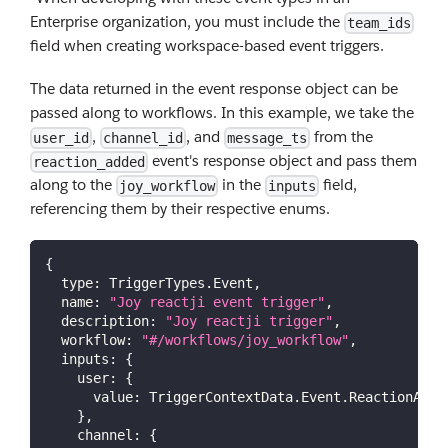
Enterprise organization, you must include the
team_ids
field when creating workspace-based event triggers.
The data returned in the event response object can be
passed along to workflows. In this example, we take the
,
, and
from the
user_id
channel_id
message_ts
event's response object and pass them
reaction_added
along to the
in the
field,
joy_workflow
inputs
referencing them by their respective enums.
{
type
:
TriggerTypes
.
Event
,
name
:
"Joy reactji event trigger"
,
description
:
"Joy reactji trigger"
,
workflow
:
"#/workflows/joy_workflow"
,
inputs
:
{
user
:
{
value
:
TriggerContextData
.
Event
.
ReactionAdde
}
,
channel
:
{