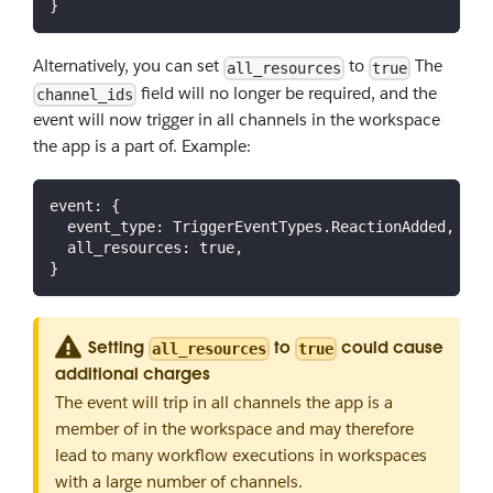
}
Alternatively, you can set
to
The
all_resources
true
field will no longer be required, and the
channel_ids
event will now trigger in all channels in the workspace
the app is a part of. Example:
event
:
{
event_type
:
TriggerEventTypes
.
ReactionAdded
,
all_resources
:
true
,
}
Setting
to
could cause
all_resources
true
additional charges
The event will trip in all channels the app is a
member of in the workspace and may therefore
lead to many workflow executions in workspaces
with a large number of channels.