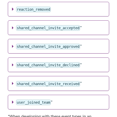
reaction_removed
*
shared_channel_invite_accepted
*
shared_channel_invite_approved
*
shared_channel_invite_declined
*
shared_channel_invite_received
*
user_joined_team
*When developing with these event types in an