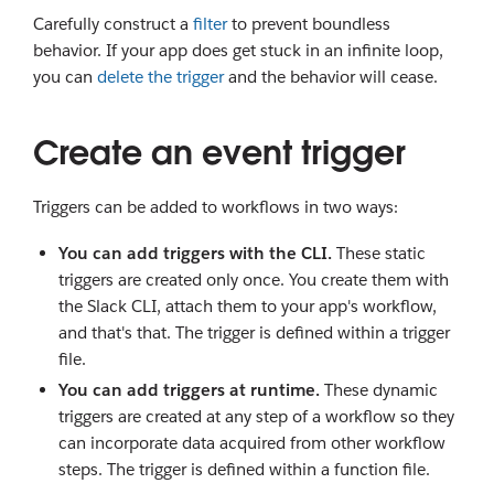
Carefully construct a
filter
to prevent boundless
behavior. If your app does get stuck in an infinite loop,
you can
delete the trigger
and the behavior will cease.
Create an event trigger
Triggers can be added to workflows in two ways:
You can add triggers with the CLI.
These static
triggers are created only once. You create them with
the Slack CLI, attach them to your app's workflow,
and that's that. The trigger is defined within a trigger
file.
You can add triggers at runtime.
These dynamic
triggers are created at any step of a workflow so they
can incorporate data acquired from other workflow
steps. The trigger is defined within a function file.