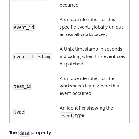
occurred.
A unique identifier for this
specific event, globally unique
event_id
across all workspaces.
A Unix timestamp in seconds
indicating when this event was
event_timestamp
dispatched.
A unique identifier for the
workspace/team where this
team_id
event occurred.
An identifier showing the
type
type
event
The
property
data