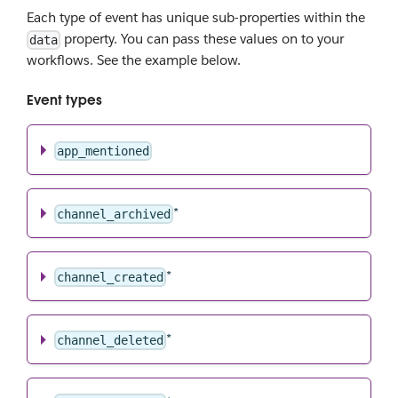
Each type of event has unique sub-properties within the
property. You can pass these values on to your
data
workflows. See the example below.
Event types
app_mentioned
*
channel_archived
*
channel_created
*
channel_deleted