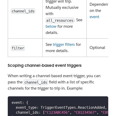
trigger will trip.
Dependent
Mutually exclusive
on the
channel_ids
with
event
. See
all_resources
below
for more
details.
See
trigger filters
for
Optional
filter
more details.
Scoping channel-based event triggers
When writing a channel-based event trigger, you can
pass the
field with a list of specific
channel_ids
channels for the trigger to trip in. Example:
event
:
{
event_type
:
TriggerEventTypes
.
ReactionAdded
,
channel_ids
:
[
"C123ABC456"
,
"C01234567"
,
"C09876