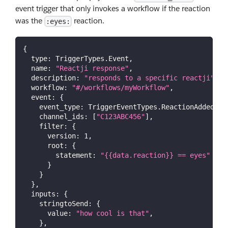
event trigger that only invokes a workflow if the reaction
was the
reaction.
:eyes:
{
type
:
TriggerTypes
.
Event
,
name
:
"Reactji response"
,
description
:
"responds to a specific reactji"
,
workflow
:
"#/workflows/myWorkflow"
,
event
:
{
event_type
:
TriggerEventTypes
.
ReactionAdded
,
channel_ids
:
[
"C123ABC456"
]
,
filter
:
{
version
:
1
,
root
:
{
statement
:
"{{data.reaction}} == eyes"
}
}
}
,
inputs
:
{
stringtoSend
:
{
value
:
"how cool is that"
,
}
,