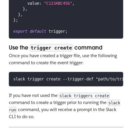
value
:
"C123ABC456"
,
}
,
}
,
}
;
export
default
 trigger
;
Use the
command
trigger create
Once you have created a trigger file, use the following
command to create the event trigger:
slack trigger create --trigger-def "path/to/trigge
If you have not used the
slack triggers create
command to create a trigger prior to running the
slack
command, you will receive a prompt in the Slack
run
CLI to do so.