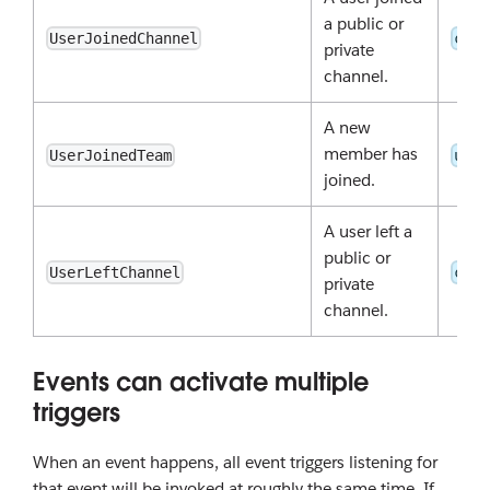
a public or
UserJoinedChannel
chan
private
channel.
A new
member has
UserJoinedTeam
user
joined.
A user left a
public or
UserLeftChannel
chan
private
channel.
Events can activate multiple
triggers
When an event happens, all event triggers listening for
that event will be invoked at roughly the same time. If