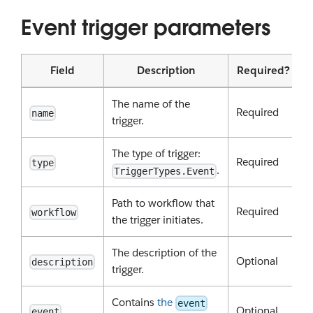
Event trigger parameters
Field
Description
Required?
The name of the
Required
name
trigger.
The type of trigger:
Required
type
.
TriggerTypes.Event
Path to workflow that
Required
workflow
the trigger initiates.
The description of the
Optional
description
trigger.
Contains
the
event
Optional
event