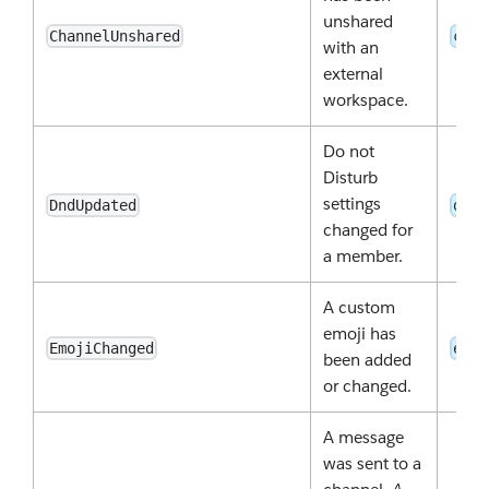
unshared
ChannelUnshared
chan
with an
external
workspace.
Do not
Disturb
settings
DndUpdated
dnd:
changed for
a member.
A custom
emoji has
EmojiChanged
emoj
been added
or changed.
A message
was sent to a