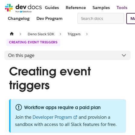
Guides
Reference
Samples
Tools
Changelog
Dev Program
M
Deno Slack SDK
Triggers
CREATING EVENT TRIGGERS
On this page
Creating event
triggers
Workflow apps require a paid plan
Join the
Developer Program
and provision a
sandbox with access to all Slack features for free.