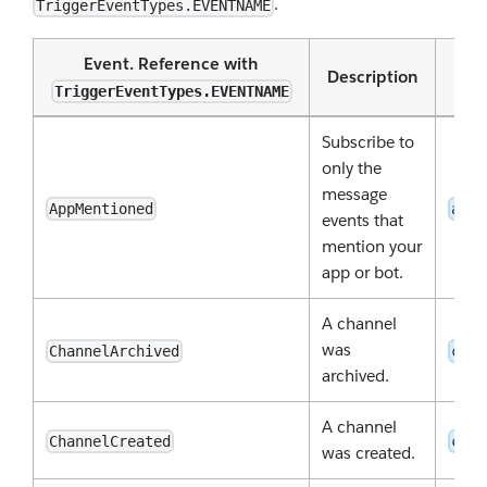
.
TriggerEventTypes.EVENTNAME
Event. Reference with
Description
TriggerEventTypes.EVENTNAME
Subscribe to
only the
message
AppMentioned
app_
events that
mention your
app or bot.
A channel
was
ChannelArchived
chan
archived.
A channel
ChannelCreated
chan
was created.