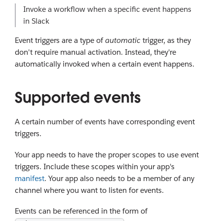
Invoke a workflow when a specific event happens
in Slack
Event triggers are a type of
automatic
trigger, as they
don't require manual activation. Instead, they're
automatically invoked when a certain event happens.
Supported events
A certain number of events have corresponding event
triggers.
Your app needs to have the proper scopes to use event
triggers. Include these scopes within your app's
manifest
. Your app also needs to be a member of any
channel where you want to listen for events.
Events can be referenced in the form of