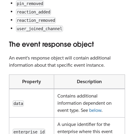
pin_removed
reaction_added
reaction_removed
user_joined_channel
The event response object
An event's response object will contain additional
information about that specific event instance.
Property
Description
Contains additional
information dependent on
data
event type. See
below
.
A unique identifier for the
enterprise where this event
enterprise_id