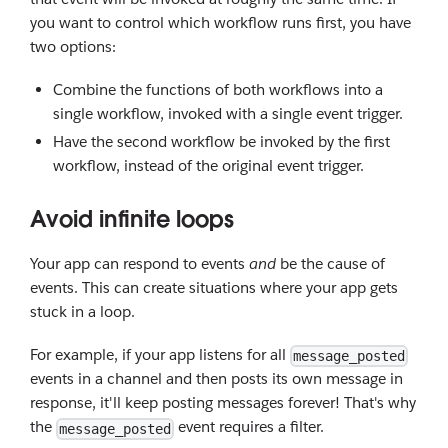
you want to control which workflow runs first, you have
two options:
Combine the functions of both workflows into a
single workflow, invoked with a single event trigger.
Have the second workflow be invoked by the first
workflow, instead of the original event trigger.
Avoid infinite loops
Your app can respond to events
and
be the cause of
events. This can create situations where your app gets
stuck in a loop.
For example, if your app listens for all
message_posted
events in a channel and then posts its own message in
response, it'll keep posting messages forever! That's why
the
event requires a filter.
message_posted