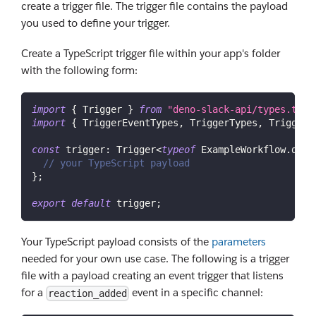
create a trigger file. The trigger file contains the payload
you used to define your trigger.
Create a TypeScript trigger file within your app's folder
with the following form:
import
{
Trigger
}
from
"deno-slack-api/types.ts"
;
import
{
TriggerEventTypes
,
TriggerTypes
,
TriggerC
const
trigger
:
Trigger
<
typeof
ExampleWorkflow
.
defi
// your TypeScript payload
}
;
export
default
 trigger
;
Your TypeScript payload consists of the
parameters
needed for your own use case. The following is a trigger
file with a payload creating an event trigger that listens
for a
event in a specific channel:
reaction_added