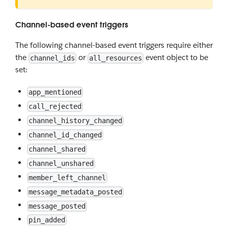
Channel-based event triggers
The following channel-based event triggers require either
the
or
event object to be
channel_ids
all_resources
set:
app_mentioned
call_rejected
channel_history_changed
channel_id_changed
channel_shared
channel_unshared
member_left_channel
message_metadata_posted
message_posted
pin_added