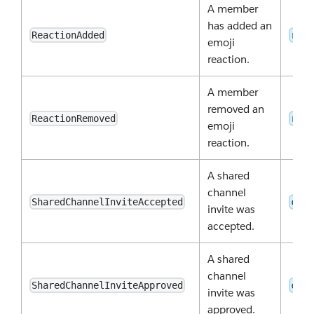
A member
has added an
ReactionAdded
reac
emoji
reaction.
A member
removed an
ReactionRemoved
reac
emoji
reaction.
A shared
channel
SharedChannelInviteAccepted
conv
invite was
accepted.
A shared
channel
SharedChannelInviteApproved
conv
invite was
approved.