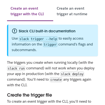
Create an event
Create an event
trigger with the CLI
trigger at runtime
Slack CLI built-in documentation
Use
to easily access
slack trigger --help
information on the
command's flags and
trigger
subcommands.
The triggers you create when running locally (with the
command) will not work when you deploy
slack run
your app in production (with the
slack deploy
command). You'll need to
any triggers again
create
with the CLI.
Create the trigger file
To create an event trigger with the CLI, you'll need to