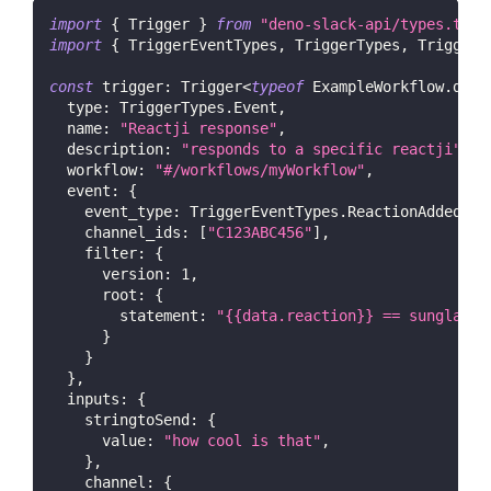
import
{
Trigger
}
from
"deno-slack-api/types.ts"
;
import
{
TriggerEventTypes
,
TriggerTypes
,
TriggerC
const
trigger
:
Trigger
<
typeof
ExampleWorkflow
.
defi
type
:
TriggerTypes
.
Event
,
name
:
"Reactji response"
,
description
:
"responds to a specific reactji"
,
workflow
:
"#/workflows/myWorkflow"
,
event
:
{
event_type
:
TriggerEventTypes
.
ReactionAdded
,
channel_ids
:
[
"C123ABC456"
]
,
filter
:
{
version
:
1
,
root
:
{
statement
:
"{{data.reaction}} == sunglasse
}
}
}
,
inputs
:
{
stringtoSend
:
{
value
:
"how cool is that"
,
}
,
channel
:
{