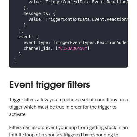
value
:
TriggerContextData
.
Event
.
ReactionAdde
}
,
message_ts
:
{
value
:
TriggerContextData
.
Event
.
ReactionAdde
}
}
,
event
:
{
event_type
:
TriggerEventTypes
.
ReactionAdded
,
channel_ids
:
[
"C123ABC456"
]
}
}
Event trigger filters
Trigger filters allow you to define a set of conditions for a
trigger which must be true in order for the trigger to
activate.
Filters can also prevent your app from getting stuck in an
infinite loop of responses triggered by responding to