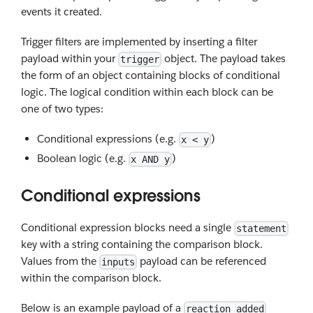
events it created.
Trigger filters are implemented by inserting a filter
payload within your
object. The payload takes
trigger
the form of an object containing blocks of conditional
logic. The logical condition within each block can be
one of two types:
Conditional expressions (e.g.
)
x < y
Boolean logic (e.g.
)
x AND y
Conditional expressions
Conditional expression blocks need a single
statement
key with a string containing the comparison block.
Values from the
payload can be referenced
inputs
within the comparison block.
Below is an example payload of a
reaction_added