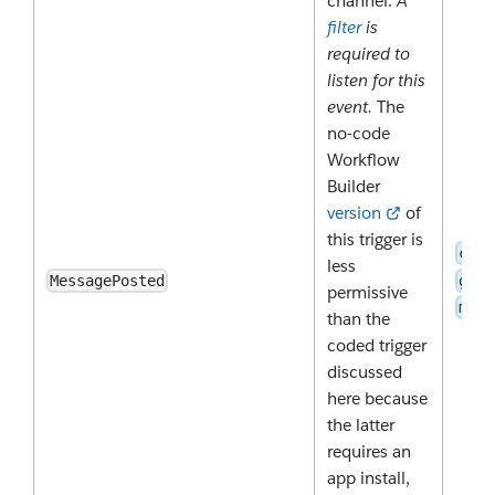
channel.
A
filter
is
required to
listen for this
event.
The
no-code
Workflow
Builder
version
of
this trigger is
chan
less
grou
MessagePosted
permissive
mpim
than the
coded trigger
discussed
here because
the latter
requires an
app install,