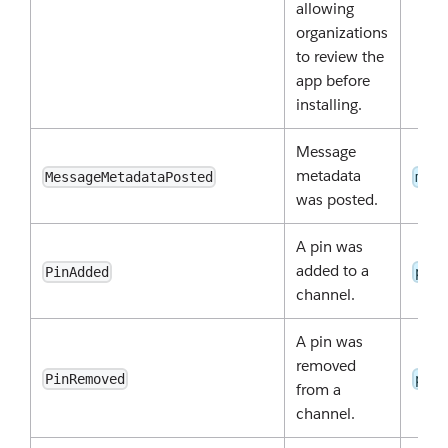
allowing
organizations
to review the
app before
installing.
Message
metadata
MessageMetadataPosted
meta
was posted.
A pin was
added to a
PinAdded
pins
channel.
A pin was
removed
PinRemoved
pins
from a
channel.