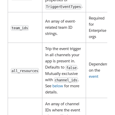
.
TriggerEventTypes
Required
An array of event-
for
related team ID
team_ids
Enterprise
strings.
orgs
Trip the event trigger
in all channels your
app is present in.
Dependent
Defaults to
.
false
on the
all_resources
Mutually exclusive
event
with
.
channel_ids
See
below
for more
details.
An array of channel
IDs where the event