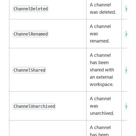
A channel
ChannelDeleted
chan
was deleted.
A channel
was
ChannelRenamed
chan
renamed.
A channel
has been
shared with
ChannelShared
chan
an external
workspace.
A channel
was
ChannelUnarchived
chan
unarchived.
A channel
has been