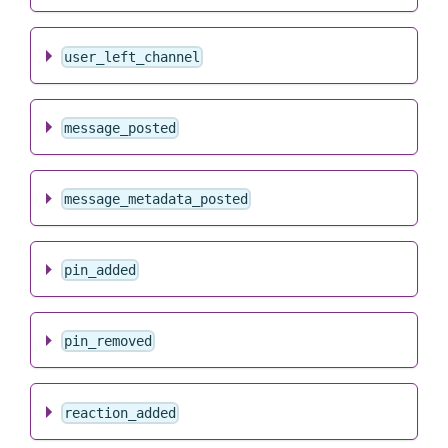
user_left_channel
message_posted
message_metadata_posted
pin_added
pin_removed
reaction_added