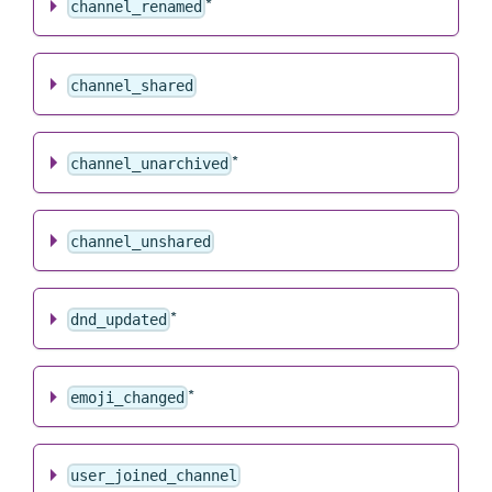
*
channel_renamed
channel_shared
*
channel_unarchived
channel_unshared
*
dnd_updated
*
emoji_changed
user_joined_channel