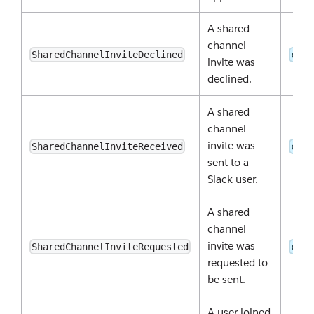
A shared
channel
SharedChannelInviteDeclined
conv
invite was
declined.
A shared
channel
invite was
SharedChannelInviteReceived
conv
sent to a
Slack user.
A shared
channel
invite was
SharedChannelInviteRequested
conv
requested to
be sent.
A user joined