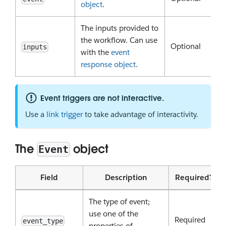
object
.
The inputs provided to
the workflow. Can use
Optional
inputs
with the
event
response object
.
Event triggers are not interactive.
Use a
link trigger
to take advantage of interactivity.
The
object
Event
Field
Description
Required?
The type of event;
use one of the
Required
event_type
properties of