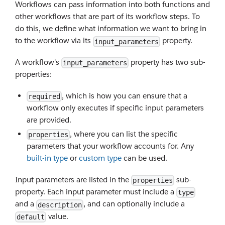
Workflows can pass information into both functions and
other workflows that are part of its workflow steps. To
do this, we define what information we want to bring in
to the workflow via its
property.
input_parameters
A workflow's
property has two sub-
input_parameters
properties:
, which is how you can ensure that a
required
workflow only executes if specific input parameters
are provided.
, where you can list the specific
properties
parameters that your workflow accounts for. Any
built-in type
or
custom type
can be used.
Input parameters are listed in the
sub-
properties
property. Each input parameter must include a
type
and a
, and can optionally include a
description
value.
default