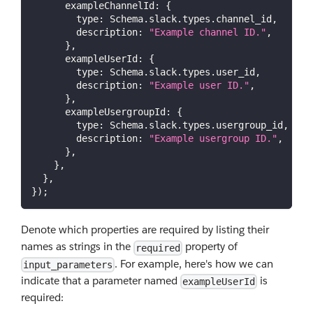
exampleChannelId
:
{
type
:
Schema
.
slack
.
types
.
channel_id
,
description
:
"Example channel ID."
,
}
,
exampleUserId
:
{
type
:
Schema
.
slack
.
types
.
user_id
,
description
:
"Example user ID."
,
}
,
exampleUsergroupId
:
{
type
:
Schema
.
slack
.
types
.
usergroup_id
,
description
:
"Example usergroup ID."
,
}
,
}
,
}
,
}
)
;
Denote which properties are required by listing their
names as strings in the
property of
required
. For example, here's how we can
input_parameters
indicate that a parameter named
is
exampleUserId
required: