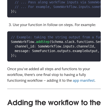
// ... Pass along workflow inputs via SomeWorkfl
// ... For example, SomeWorkflow.inputs.someStri
}
)
;
Use your function in follow-on steps. For example:
// Example: taking the string output from a functi
SomeWorkflow
.
addStep
(
Schema
.
slack
.
functions
.
SendMe
channel_id
:
SomeWorkflow
.
inputs
.
channelId
,
message
:
SomeFunction
.
outputs
.
exampleOutput
,
// 
}
)
;
Once you've added all steps and functions to your
workflow, there's one final stop to having a fully
functioning workflow — adding it to the
app manifest
.
Adding the workflow to the