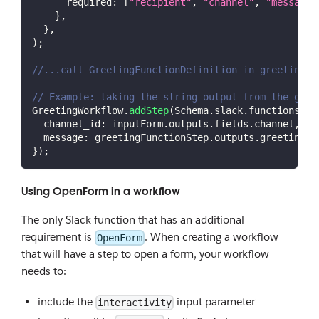
required
:
[
"recipient"
,
"channel"
,
"message"
}
,
}
,
)
;
//...call GreetingFunctionDefinition in greetingFu
// Example: taking the string output from the gree
GreetingWorkflow
.
addStep
(
Schema
.
slack
.
functions
.
Se
channel_id
:
 inputForm
.
outputs
.
fields
.
channel
,
message
:
 greetingFunctionStep
.
outputs
.
greeting
,
}
)
;
Using OpenForm in a workflow
The only Slack function that has an additional
requirement is
. When creating a workflow
OpenForm
that will have a step to open a form, your workflow
needs to:
include the
input parameter
interactivity