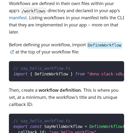
Workflows are defined in their own files within your
app's
directory and declared in your app's
/workflows
manifest
. Listing workflows in your manifest tells the CLI
that they are implemented in your app — more on that
later.
Before defining your workflow, import
DefineWorkflow
at the top of your workflow file:
// say_hello_workflow.ts
import
{
DefineWorkflow
}
from
"deno-slack-sdk/mod
Then, create a
workflow definition
. This is where you
set, at a minimum, the workflow's title and its unique
callback ID:
// say_hello_workflow.ts
export
const
SayHelloWorkflow
=
DefineWorkflow
(
{
callback_id
:
"say_hello_workflow"
,