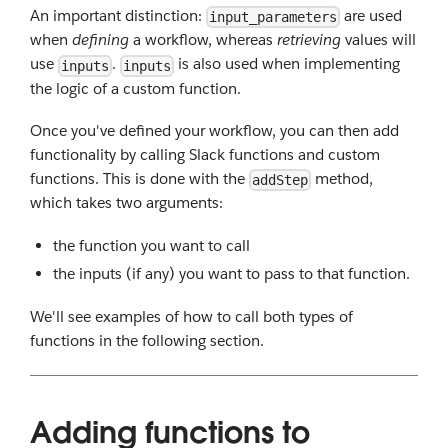
An important distinction:
are used
input_parameters
when
defining
a workflow, whereas
retrieving
values will
use
.
is also used when implementing
inputs
inputs
the logic of a custom function.
Once you've defined your workflow, you can then add
functionality by calling Slack functions and custom
functions. This is done with the
method,
addStep
which takes two arguments:
the function you want to call
the inputs (if any) you want to pass to that function.
We'll see examples of how to call both types of
functions in the following section.
Adding functions to