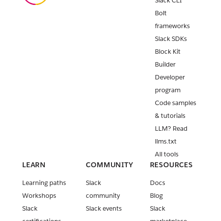
Slack CLI
Bolt
frameworks
Slack SDKs
Block Kit
Builder
Developer
program
Code samples
& tutorials
LLM? Read
llms.txt
All tools
LEARN
COMMUNITY
RESOURCES
Learning paths
Slack
Docs
Workshops
community
Blog
Slack
Slack events
Slack