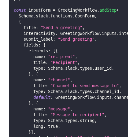
const
 inputForm 
=
GreetingWorkflow
.
addStep
(
Schema
.
slack
.
functions
.
OpenForm
,
{
title
:
"Send a greeting"
,
interactivity
:
GreetingWorkflow
.
inputs
.
interac
submit_label
:
"Send greeting"
,
fields
:
{
elements
:
[
{
name
:
"recipient"
,
title
:
"Recipient"
,
type
:
Schema
.
slack
.
types
.
user_id
,
}
,
{
name
:
"channel"
,
title
:
"Channel to send message to"
,
type
:
Schema
.
slack
.
types
.
channel_id
,
default
:
GreetingWorkflow
.
inputs
.
channel
,
}
,
{
name
:
"message"
,
title
:
"Message to recipient"
,
type
:
Schema
.
types
.
string
,
long
:
true
,
}
]
,