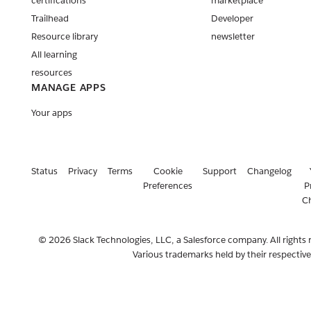
certifications
marketplace
Trailhead
Developer
Resource library
newsletter
All learning
resources
MANAGE APPS
Your apps
Status
Privacy
Terms
Cookie
Support
Changelog
Preferences
P
C
© 2026 Slack Technologies, LLC, a Salesforce company. All rights 
Various trademarks held by their respectiv