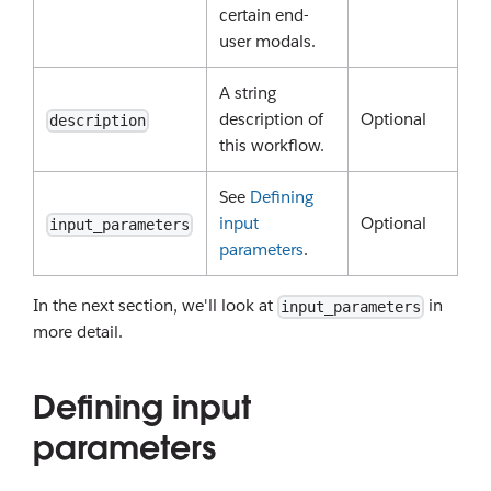
certain end-
user modals.
A string
description of
Optional
description
this workflow.
See
Defining
input
Optional
input_parameters
parameters
.
In the next section, we'll look at
in
input_parameters
more detail.
Defining input
parameters