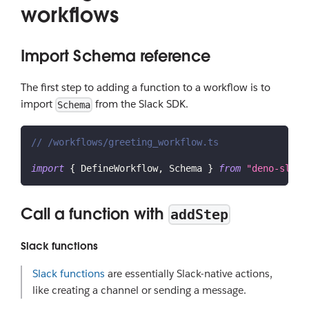
workflows
Import Schema reference
The first step to adding a function to a workflow is to
import
from the Slack SDK.
Schema
// /workflows/greeting_workflow.ts
import
{
DefineWorkflow
,
Schema
}
from
"deno-slack
Call a function with
addStep
Slack functions
Slack functions
are essentially Slack-native actions,
like creating a channel or sending a message.