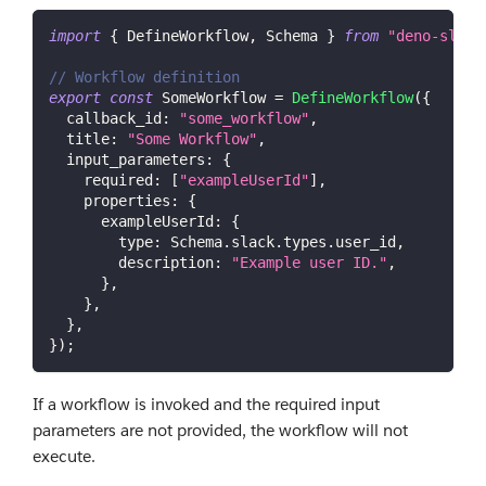
import
{
DefineWorkflow
,
Schema
}
from
"deno-slack
// Workflow definition
export
const
SomeWorkflow
=
DefineWorkflow
(
{
callback_id
:
"some_workflow"
,
title
:
"Some Workflow"
,
input_parameters
:
{
required
:
[
"exampleUserId"
]
,
properties
:
{
exampleUserId
:
{
type
:
Schema
.
slack
.
types
.
user_id
,
description
:
"Example user ID."
,
}
,
}
,
}
,
}
)
;
If a workflow is invoked and the required input
parameters are not provided, the workflow will not
execute.