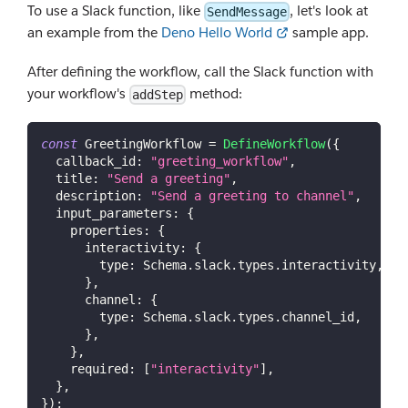
To use a Slack function, like
, let's look at
SendMessage
an example from the
Deno Hello World
sample app.
After defining the workflow, call the Slack function with
your workflow's
method:
addStep
const
GreetingWorkflow
=
DefineWorkflow
(
{
callback_id
:
"greeting_workflow"
,
title
:
"Send a greeting"
,
description
:
"Send a greeting to channel"
,
input_parameters
:
{
properties
:
{
interactivity
:
{
type
:
Schema
.
slack
.
types
.
interactivity
,
}
,
channel
:
{
type
:
Schema
.
slack
.
types
.
channel_id
,
}
,
}
,
required
:
[
"interactivity"
]
,
}
,
}
)
;