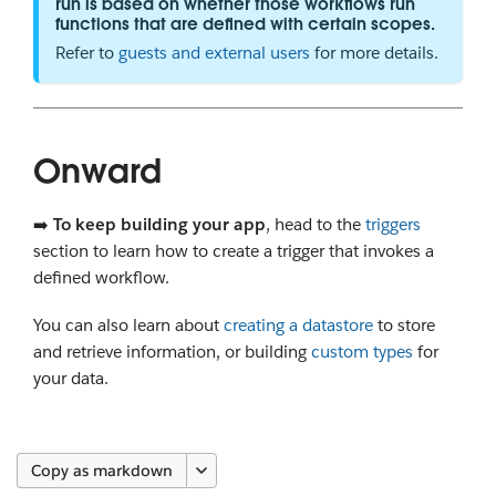
run is based on whether those workflows run
functions that are defined with certain scopes.
Refer to
guests and external users
for more details.
Onward
➡️
To keep building your app
, head to the
triggers
section to learn how to create a trigger that invokes a
defined workflow.
You can also learn about
creating a datastore
to store
and retrieve information, or building
custom types
for
your data.
Copy as markdown