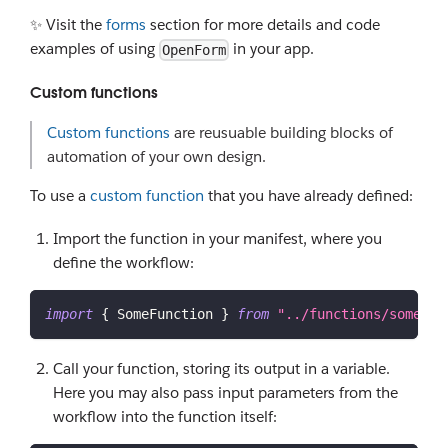
✨ Visit the
forms
section for more details and code
examples of using
in your app.
OpenForm
Custom functions
Custom functions
are reusuable building blocks of
automation of your own design.
To use a
custom function
that you have already defined:
Import the function in your manifest, where you
define the workflow:
import
{
SomeFunction
}
from
"../functions/some_fu
Call your function, storing its output in a variable.
Here you may also pass input parameters from the
workflow into the function itself: