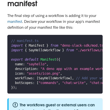
manifest
The final step of using a workflow is adding it to your
manifest
. Declare your workflow in your app's manifest
definition of your manifest file like this:
// manifest.ts
import
{
Manifest
}
from
"deno-slack-sdk/mod.ts"
;
import
{
SayHelloWorkflow
}
from
"./workflows/say_
export
default
Manifest
(
{
name
:
"sayhello"
,
description
:
"A deno app with an example workflo
icon
:
"assets/icon.png"
,
workflows
:
[
SayHelloWorkflow
]
,
// Add your workf
botScopes
:
[
"commands"
,
"chat:write"
,
"chat:writ
}
)
;
The workflows guest or external users can