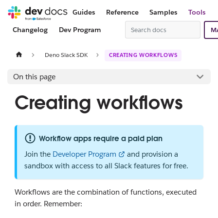
Guides
Reference
Samples
Tools
Changelog
Dev Program
M
Deno Slack SDK
CREATING WORKFLOWS
On this page
Creating workflows
Workflow apps require a paid plan
Join the
Developer Program
and provision a
sandbox with access to all Slack features for free.
Workflows are the combination of functions, executed
in order. Remember: