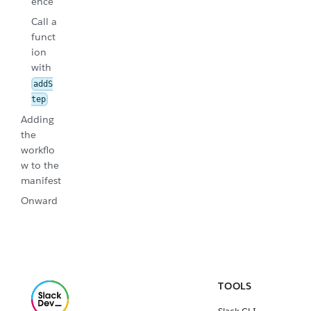
ence
Call a
funct
ion
with
addS
tep
Adding
the
workflo
w to the
manifest
Onward
TOOLS