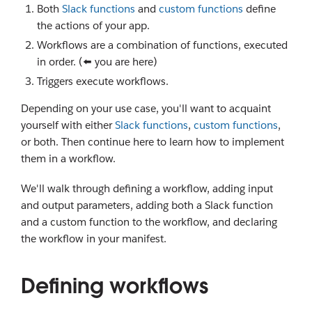
Both
Slack functions
and
custom functions
define
the actions of your app.
Workflows are a combination of functions, executed
in order. (⬅️ you are here)
Triggers execute workflows.
Depending on your use case, you'll want to acquaint
yourself with either
Slack functions
,
custom functions
,
or both. Then continue here to learn how to implement
them in a workflow.
We'll walk through defining a workflow, adding input
and output parameters, adding both a Slack function
and a custom function to the workflow, and declaring
the workflow in your manifest.
Defining workflows