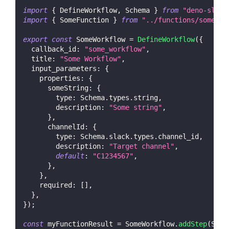
import
{
DefineWorkflow
,
Schema
}
from
"deno-slack
import
{
SomeFunction
}
from
"../functions/some_fu
export
const
SomeWorkflow
=
DefineWorkflow
(
{
callback_id
:
"some_workflow"
,
title
:
"Some Workflow"
,
input_parameters
:
{
properties
:
{
someString
:
{
type
:
Schema
.
types
.
string
,
description
:
"Some string"
,
}
,
channelId
:
{
type
:
Schema
.
slack
.
types
.
channel_id
,
description
:
"Target channel"
,
default
:
"C1234567"
,
}
,
}
,
required
:
[
]
,
}
,
}
)
;
const
 myFunctionResult 
=
SomeWorkflow
.
addStep
(
Some