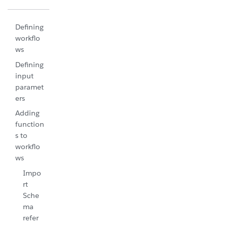
Defining
workflo
ws
Defining
input
paramet
ers
Adding
function
s to
workflo
ws
Impo
rt
Sche
ma
refer