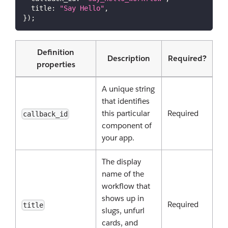
title
:
"Say Hello"
,
}
)
;
Definition
Description
Required?
properties
A unique string
that identifies
this particular
Required
callback_id
component of
your app.
The display
name of the
workflow that
shows up in
Required
title
slugs, unfurl
cards, and