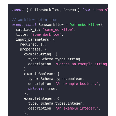
import
{
DefineWorkflow
,
Schema
}
from
"deno-slack
// Workflow definition
export
const
SomeWorkflow
=
DefineWorkflow
(
{
callback_id
:
"some_workflow"
,
title
:
"Some Workflow"
,
input_parameters
:
{
required
:
[
]
,
properties
:
{
exampleString
:
{
type
:
Schema
.
types
.
string
,
description
:
"Here's an example string."
,
}
,
exampleBoolean
:
{
type
:
Schema
.
types
.
boolean
,
description
:
"An example boolean."
,
default
:
true
,
}
,
exampleInteger
:
{
type
:
Schema
.
types
.
integer
,
description
:
"An example integer."
,
}
,