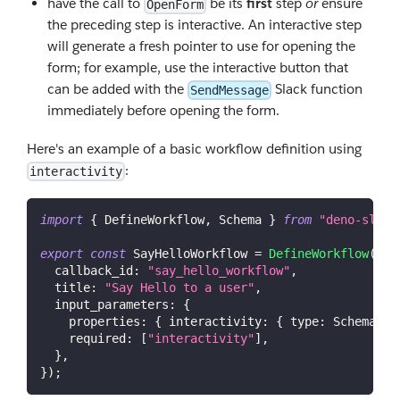
have the call to
be its
first
step
or
ensure
OpenForm
the preceding step is interactive. An interactive step
will generate a fresh pointer to use for opening the
form; for example, use the interactive button that
can be added with the
Slack function
SendMessage
immediately before opening the form.
Here's an example of a basic workflow definition using
:
interactivity
import
{
DefineWorkflow
,
Schema
}
from
"deno-slack
export
const
SayHelloWorkflow
=
DefineWorkflow
(
{
callback_id
:
"say_hello_workflow"
,
title
:
"Say Hello to a user"
,
input_parameters
:
{
properties
:
{
interactivity
:
{
type
:
Schema
.
sl
required
:
[
"interactivity"
]
,
}
,
}
)
;