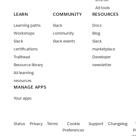
All tools
LEARN
COMMUNITY
RESOURCES
Learning paths
Slack
Docs
Workshops
community
Blog
Slack
Slack events
Slack
certifications
marketplace
Trailhead
Developer
Resource library
newsletter
All learning
resources
MANAGE APPS
Your apps
Status
Privacy
Terms
Cookie
Support
Changelog
Preferences
P