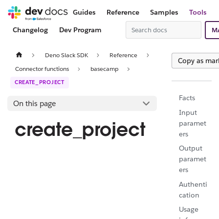
Guides
Reference
Samples
Tools
Changelog
Dev Program
M
Deno Slack SDK
Reference
Copy as ma
Connector functions
basecamp
CREATE_PROJECT
Facts
On this page
Input
create_project
paramet
ers
Output
paramet
ers
Authenti
cation
Usage