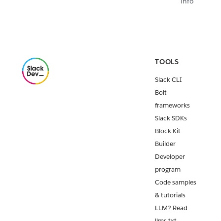
info
TOOLS
Slack CLI
Bolt
frameworks
Slack SDKs
Block Kit
Builder
Developer
program
Code samples
& tutorials
LLM? Read
llms.txt