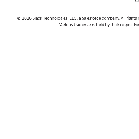
C
© 2026 Slack Technologies, LLC, a Salesforce company. All rights 
Various trademarks held by their respectiv