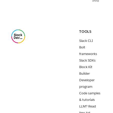
info
TOOLS
Slack CLI
Bolt
frameworks
Slack SDKs
Block Kit
Builder
Developer
program
Code samples
& tutorials
LLM? Read
llms.txt