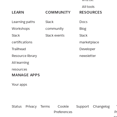
All tools
LEARN
COMMUNITY
RESOURCES
Learning paths
Slack
Docs
Workshops
community
Blog
Slack
Slack events
Slack
certifications
marketplace
Trailhead
Developer
Resource library
newsletter
All learning
resources
MANAGE APPS
Your apps
Status
Privacy
Terms
Cookie
Support
Changelog
Preferences
P