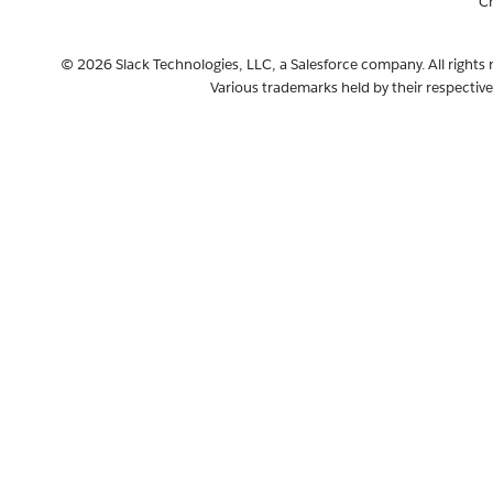
C
© 2026 Slack Technologies, LLC, a Salesforce company. All rights 
Various trademarks held by their respectiv