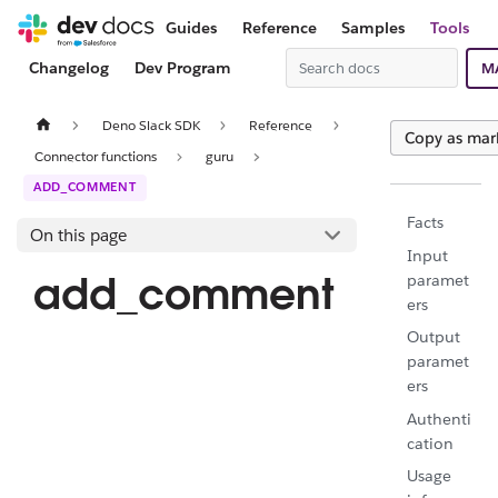
Guides
Reference
Samples
Tools
Changelog
Dev Program
M
Deno Slack SDK
Reference
Copy as ma
Connector functions
guru
ADD_COMMENT
Facts
On this page
Input
add_comment
paramet
ers
Output
paramet
ers
Authenti
cation
Usage