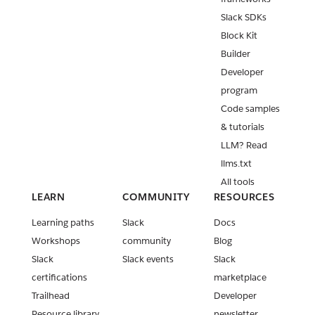
Slack SDKs
Block Kit
Builder
Developer
program
Code samples
& tutorials
LLM? Read
llms.txt
All tools
LEARN
COMMUNITY
RESOURCES
Learning paths
Slack
Docs
Workshops
community
Blog
Slack
Slack events
Slack
certifications
marketplace
Trailhead
Developer
Resource library
newsletter