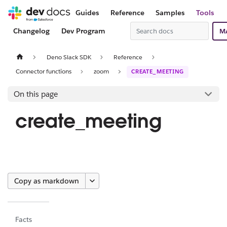
Guides
Reference
Samples
Tools
Changelog
Dev Program
M
Deno Slack SDK
Reference
Connector functions
zoom
CREATE_MEETING
On this page
create_meeting
Copy as markdown
Facts