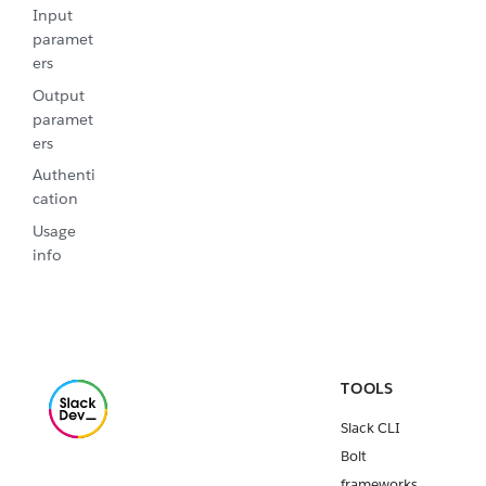
Input
paramet
ers
Output
paramet
ers
Authenti
cation
Usage
info
TOOLS
Slack CLI
Bolt
frameworks