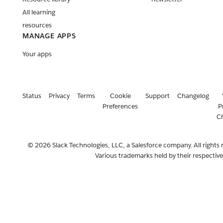
All learning
resources
MANAGE APPS
Your apps
Status
Privacy
Terms
Cookie
Support
Changelog
Preferences
P
C
© 2026 Slack Technologies, LLC, a Salesforce company. All rights 
Various trademarks held by their respectiv