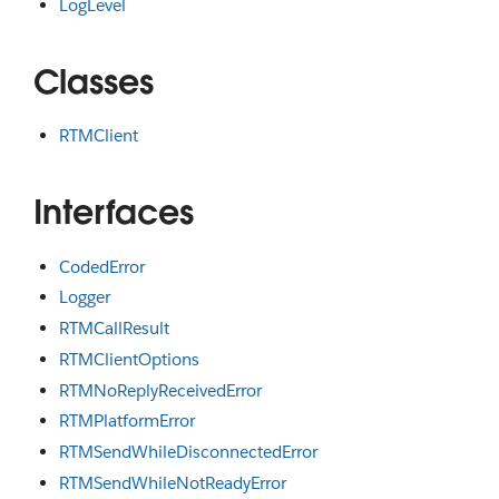
LogLevel
Classes
RTMClient
Interfaces
CodedError
Logger
RTMCallResult
RTMClientOptions
RTMNoReplyReceivedError
RTMPlatformError
RTMSendWhileDisconnectedError
RTMSendWhileNotReadyError