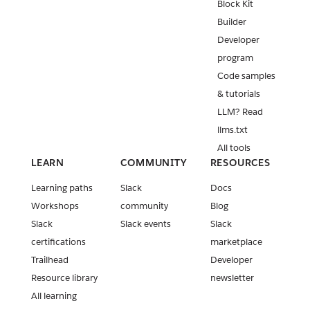
Block Kit
Builder
Developer
program
Code samples
& tutorials
LLM? Read
llms.txt
All tools
LEARN
COMMUNITY
RESOURCES
Learning paths
Slack
Docs
Workshops
community
Blog
Slack
Slack events
Slack
certifications
marketplace
Trailhead
Developer
Resource library
newsletter
All learning