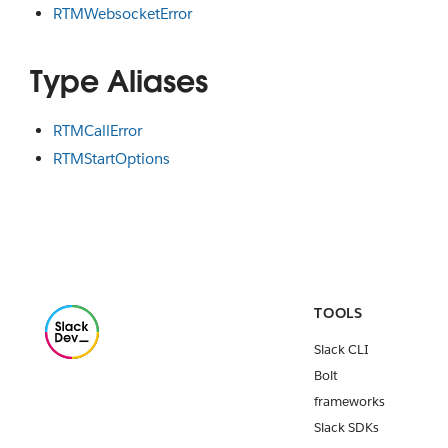
RTMWebsocketError
Type Aliases
RTMCallError
RTMStartOptions
TOOLS
Slack CLI
Bolt
frameworks
Slack SDKs