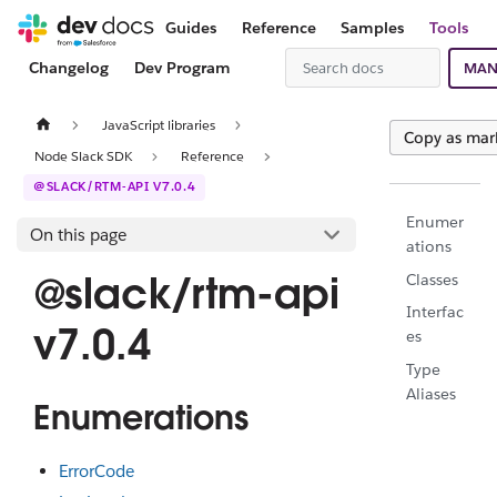
Guides
Reference
Samples
Tools
Changelog
Dev Program
MAN
JavaScript libraries
Copy as ma
Node Slack SDK
Reference
@SLACK/RTM-API V7.0.4
Enumer
On this page
ations
@slack/rtm-api
Classes
Interfac
v7.0.4
es
Type
Aliases
Enumerations
ErrorCode