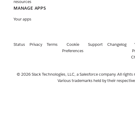
resources
MANAGE APPS
Your apps
Status
Privacy
Terms
Cookie
Support
Changelog
Preferences
P
C
© 2026 Slack Technologies, LLC, a Salesforce company. All rights 
Various trademarks held by their respectiv