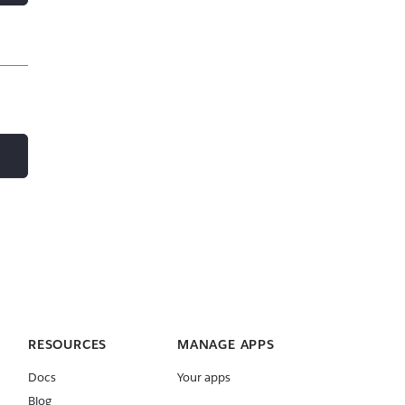
RESOURCES
MANAGE APPS
Docs
Your apps
Blog