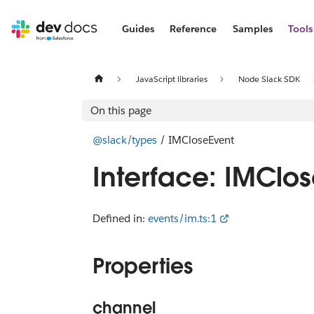
Guides
Reference
Samples
Tools
JavaScript libraries
Node Slack SDK
On this page
@slack/types
/ IMCloseEvent
Interface: IMClo
Defined in:
events/im.ts:1
Properties
channel