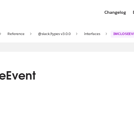
Changelog
Reference
@slack/types v3.0.0
interfaces
IMCLOSEEV
seEvent