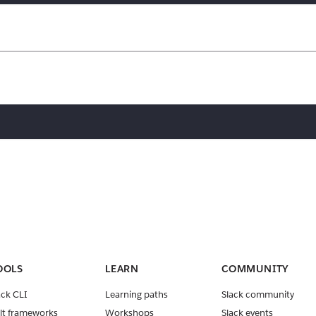
OOLS
LEARN
COMMUNITY
ack CLI
Learning paths
Slack community
lt frameworks
Workshops
Slack events