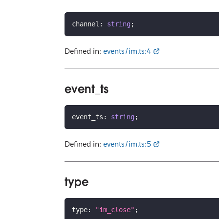
channel
:
string
;
Defined in:
events/im.ts:4
event_ts
event_ts
:
string
;
Defined in:
events/im.ts:5
type
type
:
"im_close"
;