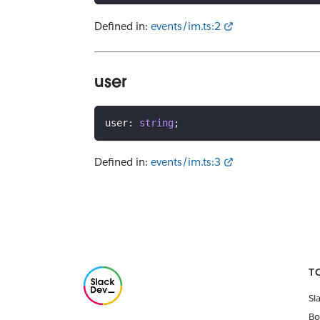
Defined in:
events/im.ts:2
user
user
:
string
;
Defined in:
events/im.ts:3
T
Sl
Bo