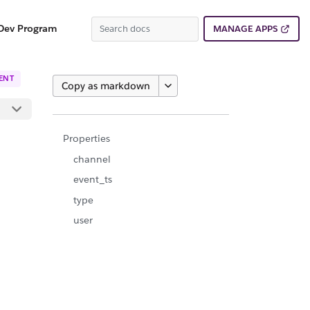
Dev Program
MANAGE APPS
ENT
Copy as markdown
Properties
channel
event_ts
type
user