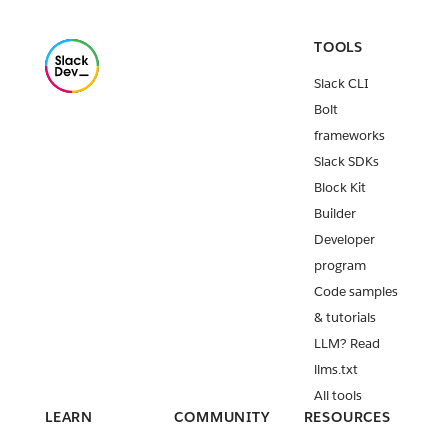
TOOLS
Slack CLI
Bolt
frameworks
Slack SDKs
Block Kit
Builder
Developer
program
Code samples
& tutorials
LLM? Read
llms.txt
All tools
LEARN
COMMUNITY
RESOURCES