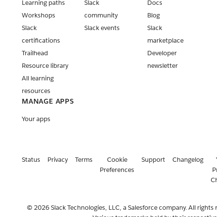
Learning paths
Slack
Docs
Workshops
community
Blog
Slack
Slack events
Slack
certifications
marketplace
Trailhead
Developer
Resource library
newsletter
All learning
resources
MANAGE APPS
Your apps
Status
Privacy
Terms
Cookie
Support
Changelog
Preferences
P
C
© 2026 Slack Technologies, LLC, a Salesforce company. All rights 