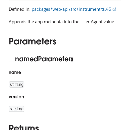
Defined in:
packages/web-api/src/instrument.ts:45
Appends the app metadata into the User-Agent value
Parameters
__namedParameters
name
string
version
string
Returns