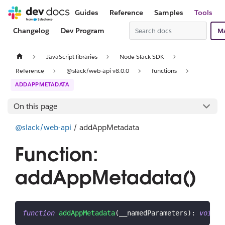
Guides
Reference
Samples
Tools
Changelog
Dev Program
M
JavaScript libraries
Node Slack SDK
Reference
@slack/web-api v8.0.0
functions
ADDAPPMETADATA
On this page
@slack/web-api
/ addAppMetadata
Function:
addAppMetadata()
function
addAppMetadata
(
__namedParameters
)
:
void
;