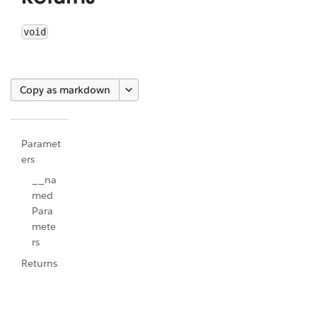
void
Copy as markdown
Paramet
ers
__na
med
Para
mete
rs
Returns