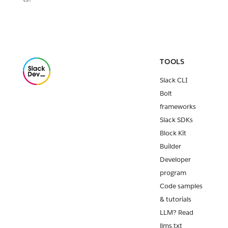
TOOLS
Slack CLI
Bolt
frameworks
Slack SDKs
Block Kit
Builder
Developer
program
Code samples
& tutorials
LLM? Read
llms.txt