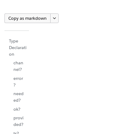
Copy as markdown
Type
Declarati
on
chan
nel?
error
?
need
ed?
ok?
provi
ded?
ts?