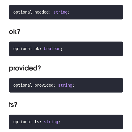
optional needed
:
string
;
ok?
optional ok
:
boolean
;
provided?
optional provided
:
string
;
ts?
optional ts
:
string
;