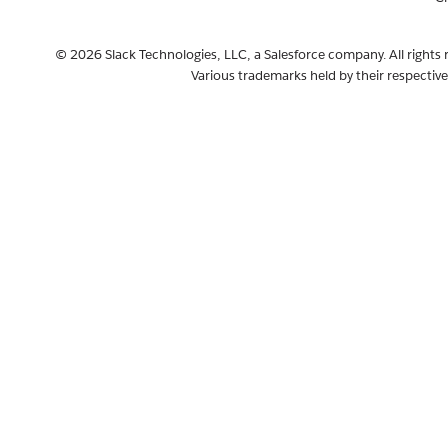
© 2026 Slack Technologies, LLC, a Salesforce company. All rights 
Various trademarks held by their respectiv