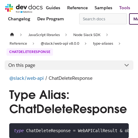
Guides
Reference
Samples
Tools
Changelog
Dev Program
M
JavaScript libraries
Node Slack SDK
Reference
@slack/web-api v8.0.0
type-aliases
CHATDELETERESPONSE
On this page
@slack/web-api
/ ChatDeleteResponse
Type Alias:
ChatDeleteResponse
type
ChatDeleteResponse
=
 WebAPICallResult 
&
 objec