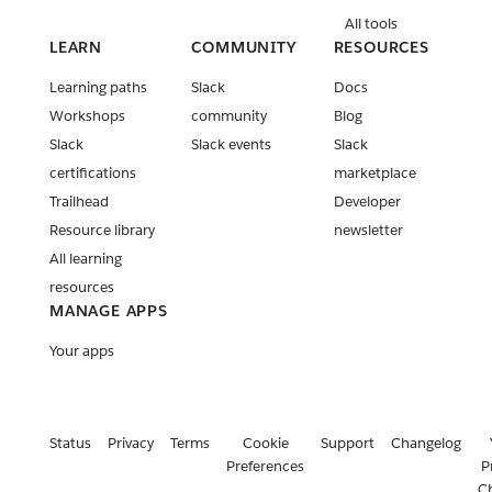
All tools
LEARN
COMMUNITY
RESOURCES
Learning paths
Slack
Docs
Workshops
community
Blog
Slack
Slack events
Slack
certifications
marketplace
Trailhead
Developer
Resource library
newsletter
All learning
resources
MANAGE APPS
Your apps
Status
Privacy
Terms
Cookie
Support
Changelog
Preferences
P
C