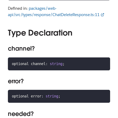
Defined in:
packages/web-
api/src/types/response/ChatDeleteResponse.ts:11
Type Declaration
channel?
optional channel
:
string
;
error?
optional error
:
string
;
needed?