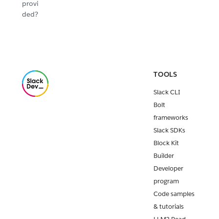
provi
ded?
TOOLS
Slack CLI
Bolt
frameworks
Slack SDKs
Block Kit
Builder
Developer
program
Code samples
& tutorials