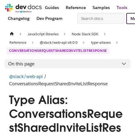
Guides
Reference
Samples
Tools
Changelog
Dev Program
M
JavaScript libraries
Node Slack SDK
Reference
@slack/web-api v8.0.0
type-aliases
CONVERSATIONSREQUESTSHAREDINVITELISTRESPONSE
On this page
@slack/web-api
/
ConversationsRequestSharedInviteListResponse
Type Alias:
ConversationsReque
stSharedInviteListRes