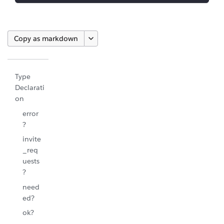
Copy as markdown
Type
Declarati
on
error
?
invite
_req
uests
?
need
ed?
ok?