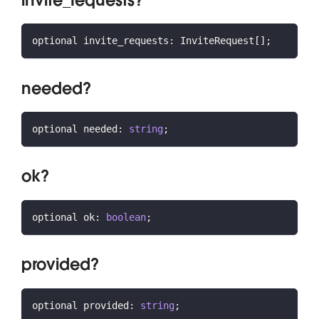
invite_requests?
optional invite_requests
:
 InviteRequest
[
]
;
needed?
optional needed
:
string
;
ok?
optional ok
:
boolean
;
provided?
optional provided
:
string
;