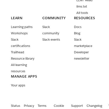
LLM? Read
llms.txt
All tools
LEARN
COMMUNITY
RESOURCES
Learning paths
Slack
Docs
Workshops
community
Blog
Slack
Slack events
Slack
certifications
marketplace
Trailhead
Developer
Resource library
newsletter
All learning
resources
MANAGE APPS
Your apps
Status
Privacy
Terms
Cookie
Support
Changelog