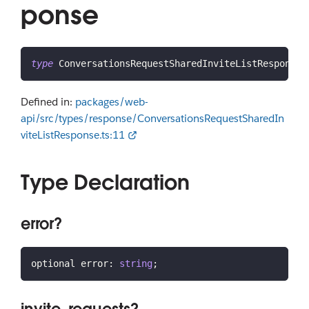
ponse
type
ConversationsRequestSharedInviteListResponse
Defined in:
packages/web-
api/src/types/response/ConversationsRequestSharedIn
viteListResponse.ts:11
Type Declaration
error?
optional error
:
string
;