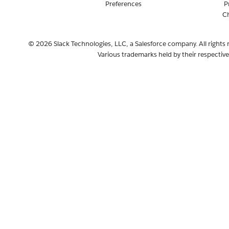
Preferences
P
C
© 2026 Slack Technologies, LLC, a Salesforce company. All rights 
Various trademarks held by their respectiv