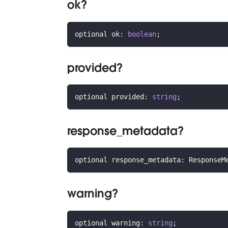
ok?
optional ok
:
boolean
;
provided?
optional provided
:
string
;
response_metadata?
optional response_metadata
:
 ResponseM
warning?
optional warning
:
string
;