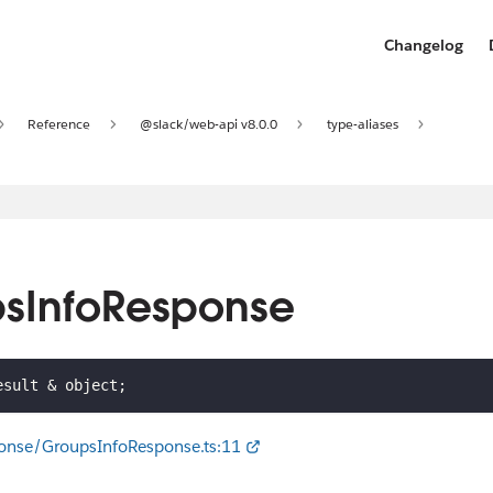
Changelog
Reference
@slack/web-api v8.0.0
type-aliases
psInfoResponse
esult 
&
 object
;
onse/GroupsInfoResponse.ts:11