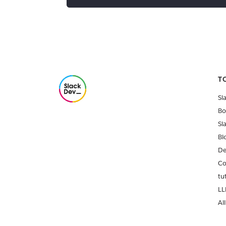
T
Sl
Bo
Sl
Bl
De
Co
tu
LL
All