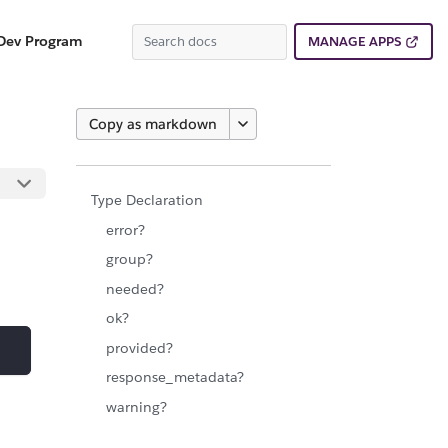
Dev Program
MANAGE APPS
Copy as markdown
Type Declaration
error?
group?
needed?
ok?
provided?
response_metadata?
warning?