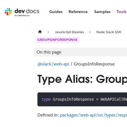
Guides
Reference
Samples
Tools
JavaScript libraries
Node Slack SDK
GROUPSINFORESPONSE
On this page
@slack/web-api
/ GroupsInfoResponse
Type Alias: Grou
type
GroupsInfoResponse
=
 WebAPICallR
Defined in:
packages/web-api/src/types/resp