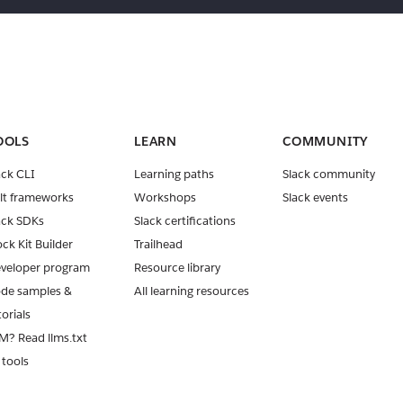
OOLS
LEARN
COMMUNITY
ack CLI
Learning paths
Slack community
lt frameworks
Workshops
Slack events
ack SDKs
Slack certifications
ock Kit Builder
Trailhead
veloper program
Resource library
de samples &
All learning resources
torials
M? Read llms.txt
 tools