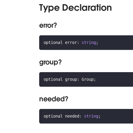
Type Declaration
error?
optional error
:
string
;
group?
optional group
:
 Group
;
needed?
optional needed
:
string
;