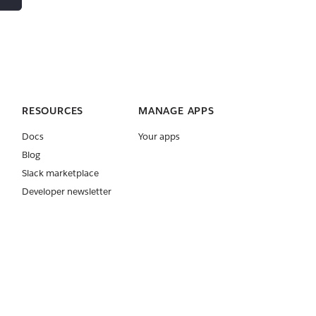
RESOURCES
MANAGE APPS
Docs
Your apps
Blog
Slack marketplace
Developer newsletter