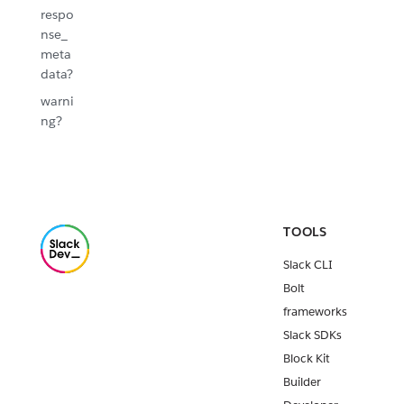
respo
nse_
meta
data?
warni
ng?
TOOLS
Slack CLI
Bolt
frameworks
Slack SDKs
Block Kit
Builder