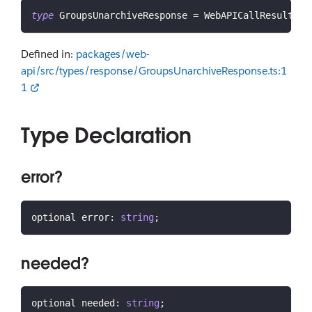
type
GroupsUnarchiveResponse
=
 WebAPICallResult 
&
 
Defined in:
packages/web-
api/src/types/response/GroupsUnarchiveResponse.ts:1
1
Type Declaration
error?
optional error
:
string
;
needed?
optional needed
:
string
;