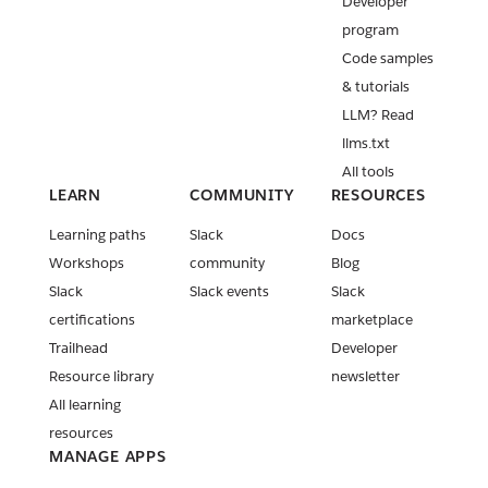
Developer
program
Code samples
& tutorials
LLM? Read
llms.txt
All tools
LEARN
COMMUNITY
RESOURCES
Learning paths
Slack
Docs
Workshops
community
Blog
Slack
Slack events
Slack
certifications
marketplace
Trailhead
Developer
Resource library
newsletter
All learning
resources
MANAGE APPS