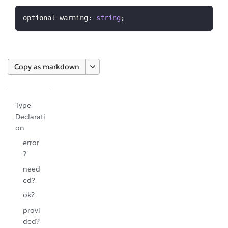
optional warning
:
string
;
Copy as markdown
Type
Declarati
on
error
?
need
ed?
ok?
provi
ded?