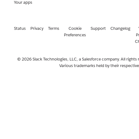
Your apps
Status
Privacy
Terms
Cookie
Support
Changelog
Preferences
P
C
© 2026 Slack Technologies, LLC, a Salesforce company. All rights 
Various trademarks held by their respectiv