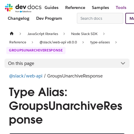
Guides
Reference
Samples
Tools
Changelog
Dev Program
M
JavaScript libraries
Node Slack SDK
Reference
@slack/web-api v8.0.0
type-aliases
GROUPSUNARCHIVERESPONSE
On this page
@slack/web-api
/ GroupsUnarchiveResponse
Type Alias:
GroupsUnarchiveRes
ponse