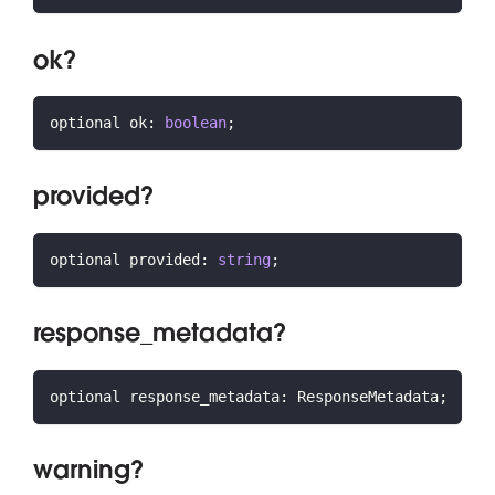
ok?
optional ok
:
boolean
;
provided?
optional provided
:
string
;
response_metadata?
optional response_metadata
:
 ResponseMetadata
;
warning?