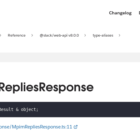
Changelog
Reference
@slack/web-api v8.0.0
type-aliases
mRepliesResponse
Result 
&
 object
;
ponse/MpimRepliesResponse.ts:11