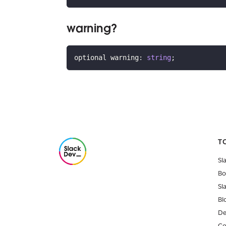
warning?
optional warning
:
string
;
T
Sl
Bo
Sl
Bl
De
Co