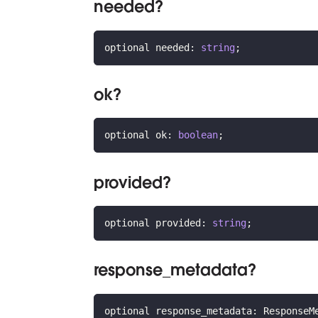
needed?
optional needed
:
string
;
ok?
optional ok
:
boolean
;
provided?
optional provided
:
string
;
response_metadata?
optional response_metadata
:
 ResponseM