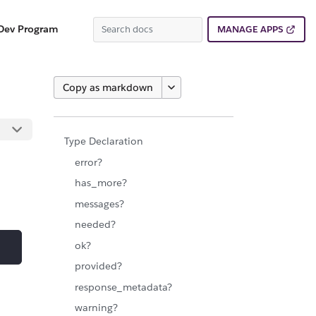
Dev Program
MANAGE APPS
Copy as markdown
Type Declaration
error?
has_more?
messages?
needed?
ok?
provided?
response_metadata?
warning?