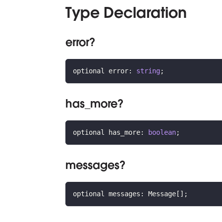
Type Declaration
error?
optional error
:
string
;
has_more?
optional has_more
:
boolean
;
messages?
optional messages
:
 Message
[
]
;