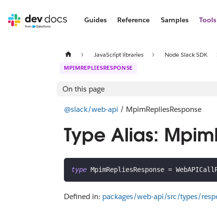
Guides
Reference
Samples
Tools
JavaScript libraries
Node Slack SDK
MPIMREPLIESRESPONSE
On this page
@slack/web-api
/ MpimRepliesResponse
Type Alias: Mpi
type
MpimRepliesResponse
=
 WebAPICall
Defined in:
packages/web-api/src/types/res