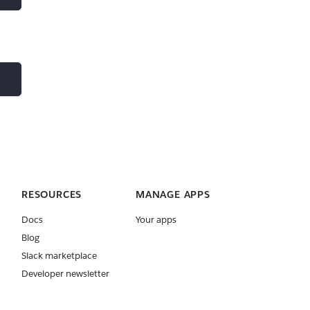
RESOURCES
MANAGE APPS
Docs
Your apps
Blog
Slack marketplace
Developer newsletter