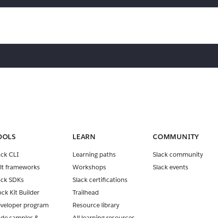
OOLS
LEARN
COMMUNITY
ack CLI
Learning paths
Slack community
lt frameworks
Workshops
Slack events
ack SDKs
Slack certifications
ock Kit Builder
Trailhead
veloper program
Resource library
de samples &
All learning resources