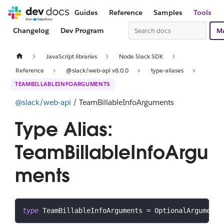
Guides
Reference
Samples
Tools
Changelog
Dev Program
M
JavaScript libraries
Node Slack SDK
Reference
@slack/web-api v8.0.0
type-aliases
TEAMBILLABLEINFOARGUMENTS
@slack/web-api
/ TeamBillableInfoArguments
Type Alias:
TeamBillableInfoArgu
ments
type
TeamBillableInfoArguments
=
 OptionalArgument
<