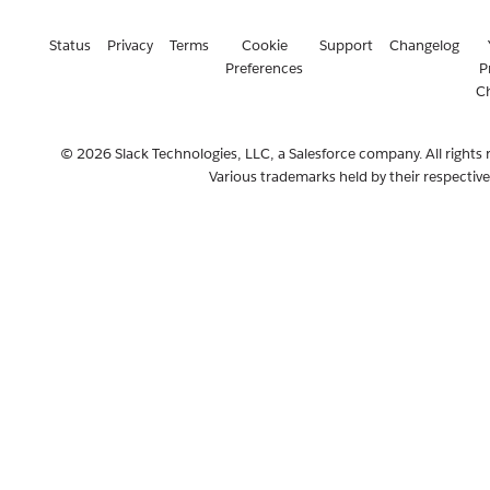
Status
Privacy
Terms
Cookie
Support
Changelog
Preferences
P
C
© 2026 Slack Technologies, LLC, a Salesforce company. All rights 
Various trademarks held by their respectiv