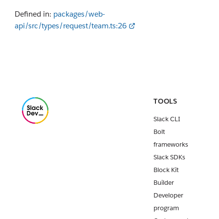
Defined in:
packages/web-
api/src/types/request/team.ts:26
TOOLS
Slack CLI
Bolt
frameworks
Slack SDKs
Block Kit
Builder
Developer
program