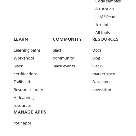
Code samples
& tutorials
LLM? Read
llms.txt
All tools
LEARN
COMMUNITY
RESOURCES
Learning paths
Slack
Docs
Workshops
community
Blog
Slack
Slack events
Slack
certifications
marketplace
Trailhead
Developer
Resource library
newsletter
All learning
resources
MANAGE APPS
Your apps