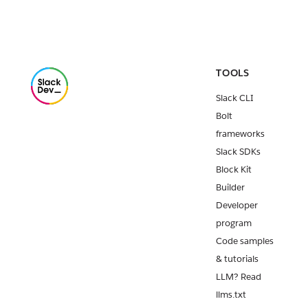
TOOLS
Slack CLI
Bolt
frameworks
Slack SDKs
Block Kit
Builder
Developer
program
Code samples
& tutorials
LLM? Read
llms.txt