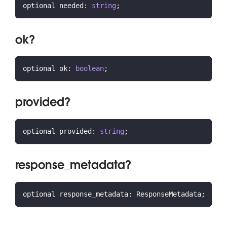
optional needed
:
string
;
ok?
optional ok
:
boolean
;
provided?
optional provided
:
string
;
response_metadata?
optional response_metadata
:
 ResponseMetadata
;