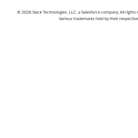
© 2026 Slack Technologies, LLC, a Salesforce company. All rights 
Various trademarks held by their respectiv