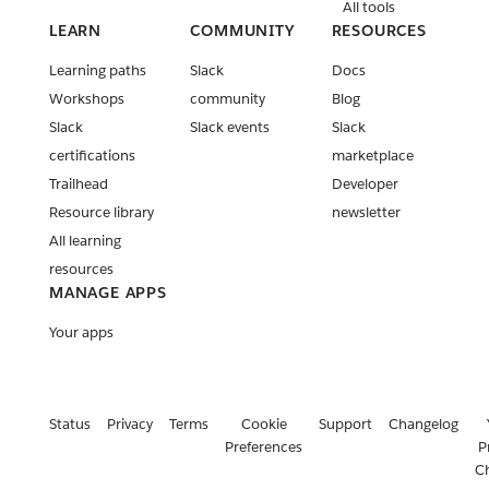
All tools
LEARN
COMMUNITY
RESOURCES
Learning paths
Slack
Docs
Workshops
community
Blog
Slack
Slack events
Slack
certifications
marketplace
Trailhead
Developer
Resource library
newsletter
All learning
resources
MANAGE APPS
Your apps
Status
Privacy
Terms
Cookie
Support
Changelog
Preferences
P
C