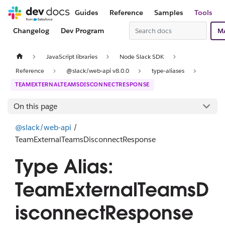
Guides
Reference
Samples
Tools
Changelog
Dev Program
M
JavaScript libraries
Node Slack SDK
Reference
@slack/web-api v8.0.0
type-aliases
TEAMEXTERNALTEAMSDISCONNECTRESPONSE
On this page
@slack/web-api
/
TeamExternalTeamsDisconnectResponse
Type Alias:
TeamExternalTeamsD
isconnectResponse