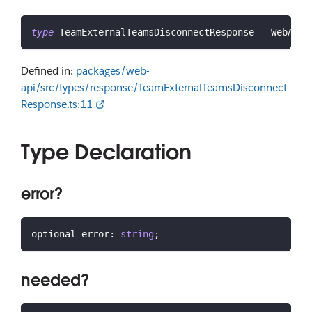
type
TeamExternalTeamsDisconnectResponse
=
 WebAPIC
Defined in:
packages/web-
api/src/types/response/TeamExternalTeamsDisconnect
Response.ts:11
Type Declaration
error?
optional error
:
string
;
needed?