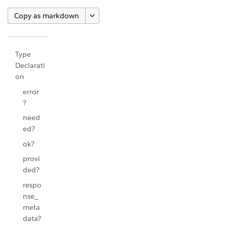
Copy as markdown
Type
Declarati
on
error
?
need
ed?
ok?
provi
ded?
respo
nse_
meta
data?