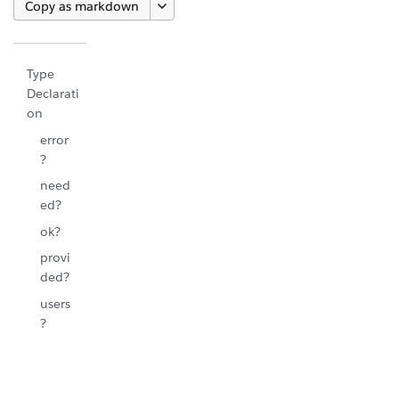
Copy as markdown
Type
Declarati
on
error
?
need
ed?
ok?
provi
ded?
users
?