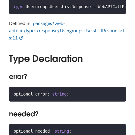
type
UsergroupsUsersListResponse
=
 WebAPICallResul
Defined in:
packages/web-
api/src/types/response/UsergroupsUsersListResponse.t
s:11
Type Declaration
error?
optional error
:
string
;
needed?
optional needed
:
string
;