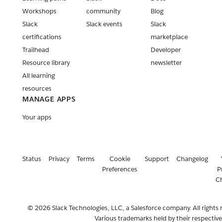
Workshops
community
Blog
Slack
Slack events
Slack
certifications
marketplace
Trailhead
Developer
Resource library
newsletter
All learning
resources
MANAGE APPS
Your apps
Status
Privacy
Terms
Cookie
Support
Changelog
Preferences
P
C
© 2026 Slack Technologies, LLC, a Salesforce company. All rights 
Various trademarks held by their respectiv