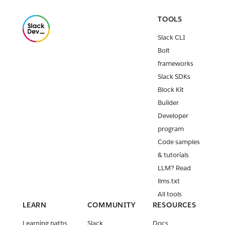
TOOLS
Slack CLI
Bolt
frameworks
Slack SDKs
Block Kit
Builder
Developer
program
Code samples
& tutorials
LLM? Read
llms.txt
All tools
LEARN
COMMUNITY
RESOURCES
Learning paths
Slack
Docs