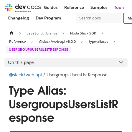
Guides
Reference
Samples
Tools
Changelog
Dev Program
M
JavaScript libraries
Node Slack SDK
Reference
@slack/web-api v8.0.0
type-aliases
USERGROUPSUSERSLISTRESPONSE
On this page
@slack/web-api
/ UsergroupsUsersListResponse
Type Alias:
UsergroupsUsersListR
esponse