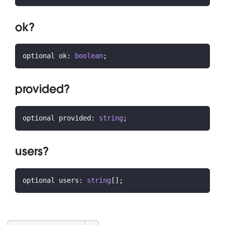
ok?
optional ok
:
boolean
;
provided?
optional provided
:
string
;
users?
optional users
:
string
[
]
;