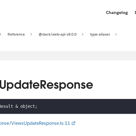
Changelog
Reference
@slack/web-api v8.0.0
type-aliases
wsUpdateResponse
Result 
&
 object
;
ponse/ViewsUpdateResponse.ts:11