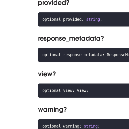
provided?
optional provided
:
string
;
response_metadata?
optional response_metadata
:
 ResponseM
view?
optional view
:
 View
;
warning?
optional warning
:
string
;