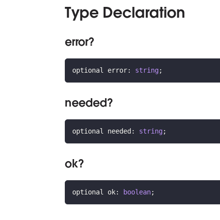
Type Declaration
error?
optional error
:
string
;
needed?
optional needed
:
string
;
ok?
optional ok
:
boolean
;