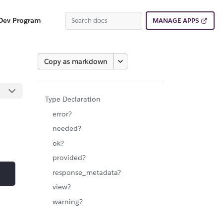
Dev Program
MANAGE APPS
Copy as markdown
Type Declaration
error?
needed?
ok?
provided?
response_metadata?
view?
warning?