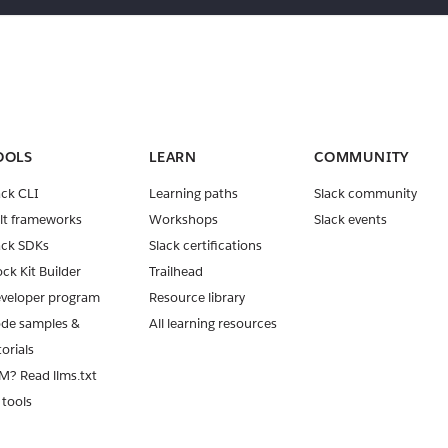
OOLS
LEARN
COMMUNITY
ack CLI
Learning paths
Slack community
lt frameworks
Workshops
Slack events
ack SDKs
Slack certifications
ock Kit Builder
Trailhead
veloper program
Resource library
de samples &
All learning resources
torials
M? Read llms.txt
 tools