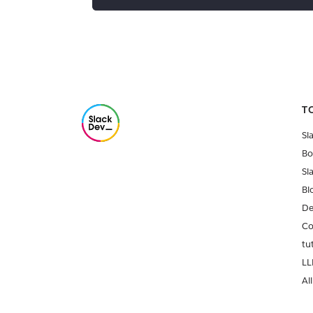
T
Sl
Bo
Sl
Bl
De
Co
tu
LL
All