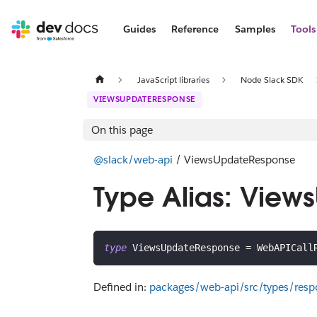
Guides
Reference
Samples
Tools
JavaScript libraries
Node Slack SDK
VIEWSUPDATERESPONSE
On this page
@slack/web-api
/ ViewsUpdateResponse
Type Alias: Vie
type
ViewsUpdateResponse
=
 WebAPICall
Defined in:
packages/web-api/src/types/res