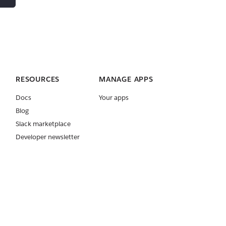
RESOURCES
MANAGE APPS
Docs
Your apps
Blog
Slack marketplace
Developer newsletter