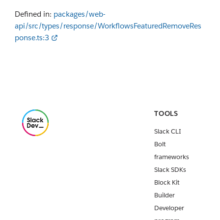
Defined in:
packages/web-
api/src/types/response/WorkflowsFeaturedRemoveRes
ponse.ts:3
TOOLS
Slack CLI
Bolt
frameworks
Slack SDKs
Block Kit
Builder
Developer