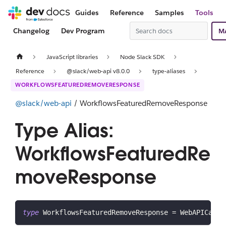
Guides
Reference
Samples
Tools
Changelog
Dev Program
M
JavaScript libraries
Node Slack SDK
Reference
@slack/web-api v8.0.0
type-aliases
WORKFLOWSFEATUREDREMOVERESPONSE
@slack/web-api
/ WorkflowsFeaturedRemoveResponse
Type Alias:
WorkflowsFeaturedRe
moveResponse
type
WorkflowsFeaturedRemoveResponse
=
 WebAPICallR