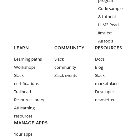
program
Code samples
& tutorials
LLM? Read
llms.txt
All tools
LEARN
COMMUNITY
RESOURCES
Learning paths
Slack
Docs
Workshops
community
Blog
Slack
Slack events
Slack
certifications
marketplace
Trailhead
Developer
Resource library
newsletter
All learning
resources
MANAGE APPS
Your apps