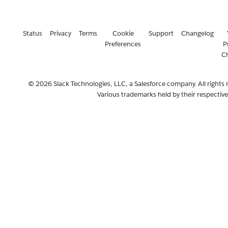
Status
Privacy
Terms
Cookie
Support
Changelog
Preferences
P
C
© 2026 Slack Technologies, LLC, a Salesforce company. All rights 
Various trademarks held by their respectiv