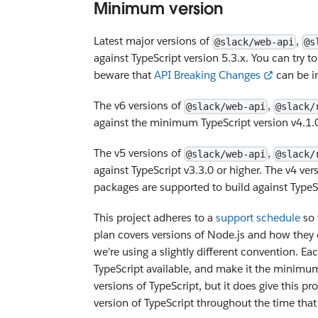
Minimum version
Latest major versions of
,
@slack/web-api
@s
against TypeScript version 5.3.x. You can try to
beware that
API Breaking Changes
can be in
The v6 versions of
,
@slack/web-api
@slack/
against the minimum TypeScript version v4.1.
The v5 versions of
,
@slack/web-api
@slack/
against TypeScript v3.3.0 or higher. The v4 ver
packages are supported to build against TypeSc
This project adheres to a
support schedule
so 
plan covers versions of Node.js and how they c
we're using a slightly different convention. Ea
TypeScript available, and make it the minimum
versions of TypeScript, but it does give this 
version of TypeScript throughout the time that