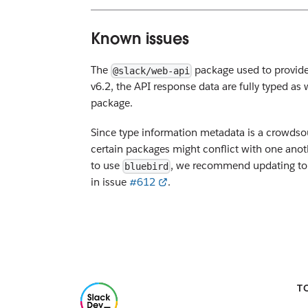
Known issues
The
package used to provide 
@slack/web-api
v6.2, the API response data are fully typed as
package.
Since type information metadata is a crowds
certain packages might conflict with one anot
to use
, we recommend updating to a 
bluebird
in issue
#612
.
T