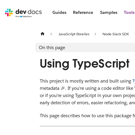
Guides
Reference
Samples
Tools
JavaScript libraries
Node Slack SDK
On this page
Using TypeScript
This project is mostly written and built using
T
metadata 🎉. If you're using a code editor li
or if you're using TypeScript in your own proj
early detection of errors, easier refactoring, a
This page describes how to use this package fr