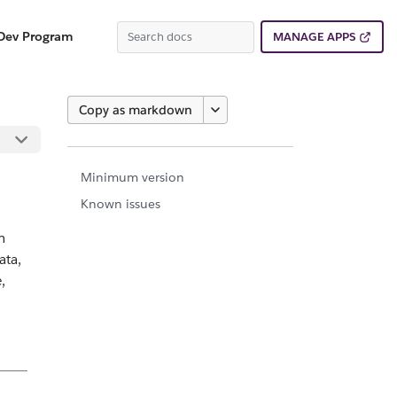
Dev Program
MANAGE APPS
Copy as markdown
Minimum version
Known issues
n
ata,
,