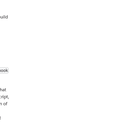
uild
hook
That
ript,
n of
t