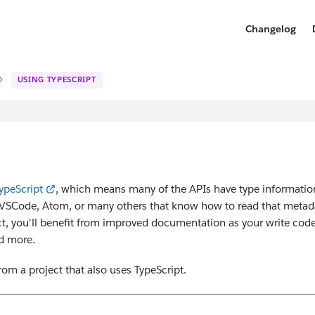
Changelog
USING TYPESCRIPT
ypeScript
, which means many of the APIs have type informatio
ke VSCode, Atom, or many others that know how to read that metad
ect, you'll benefit from improved documentation as your write code
nd more.
om a project that also uses TypeScript.