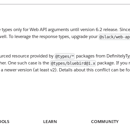
types only for Web API arguments until version 6.2 release. Sinc
 well. To leverage the response types, upgrade your
@slack/web-ap
ourced resource provided by
packages from DefinitelyTy
@types/*
her. One such case is the
package. If you 
@types/bluebird@1.x
newer version (at least v2). Details about this conflict can be f
OOLS
LEARN
COMMUNITY