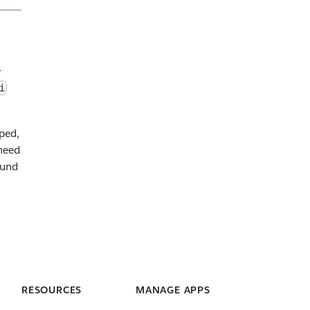
e
i
ped,
need
ound
RESOURCES
MANAGE APPS