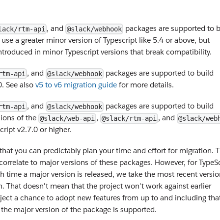
, and
packages are supported to b
lack/rtm-api
@slack/webhook
 use a greater minor version of Typescript like 5.4 or above, but
troduced in minor Typescript versions that break compatibility.
, and
packages are supported to build
rtm-api
@slack/webhook
0. See also
v5 to v6 migration guide
for more details.
, and
packages are supported to build
rtm-api
@slack/webhook
sions of the
,
, and
@slack/web-api
@slack/rtm-api
@slack/web
ript v2.7.0 or higher.
that you can predictably plan your time and effort for migration. 
orrelate to major versions of these packages. However, for TypeSc
ch time a major version is released, we take the most recent versio
. That doesn't mean that the project won't work against earlier
project a chance to adopt new features from up to and including tha
 the major version of the package is supported.