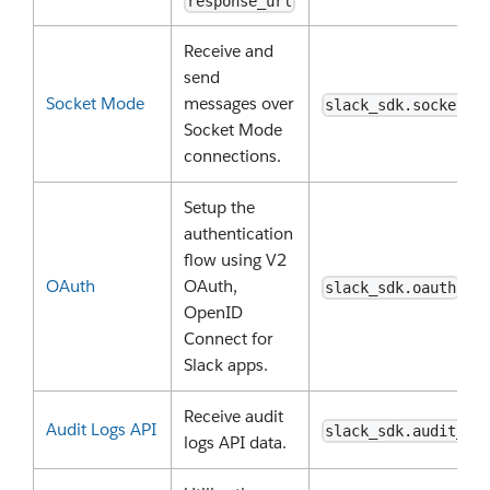
response_url
Receive and
send
Socket Mode
messages over
slack_sdk.socket_m
Socket Mode
connections.
Setup the
authentication
flow using V2
OAuth
OAuth,
slack_sdk.oauth
OpenID
Connect for
Slack apps.
Receive audit
Audit Logs API
slack_sdk.audit_lo
logs API data.