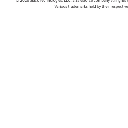
© 2026 Slack Technologies, LLC, a Salesforce company. All rights 
Various trademarks held by their respectiv