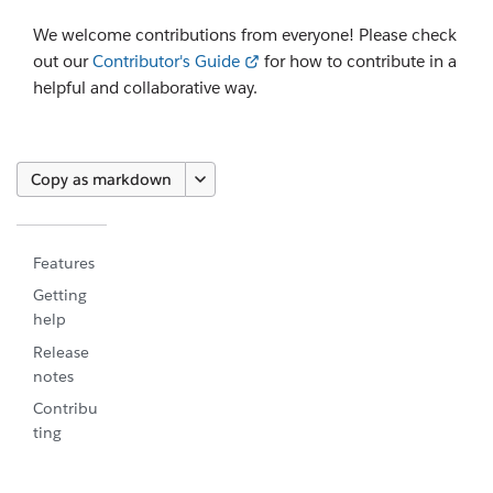
We welcome contributions from everyone! Please check
out our
Contributor's Guide
for how to contribute in a
helpful and collaborative way.
Copy as markdown
Features
Getting
help
Release
notes
Contribu
ting