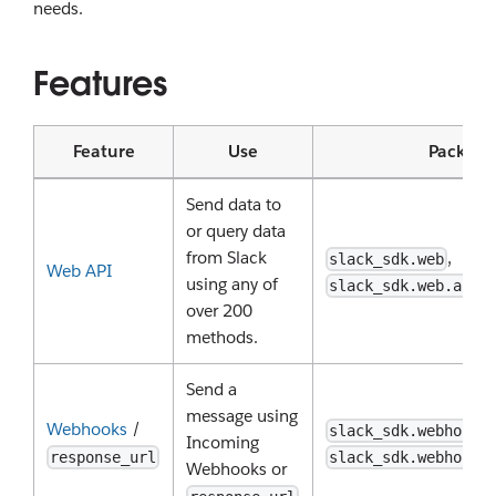
needs.
Features
Feature
Use
Package
Send data to
or query data
from Slack
,
slack_sdk.web
Web API
using any of
slack_sdk.web.asyn
over 200
methods.
Send a
message using
Webhooks
/
,
slack_sdk.webhook
Incoming
response_url
slack_sdk.webhook.
Webhooks or