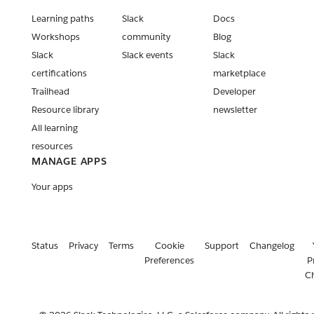
Learning paths
Slack
Docs
Workshops
community
Blog
Slack
Slack events
Slack
certifications
marketplace
Trailhead
Developer
Resource library
newsletter
All learning
resources
MANAGE APPS
Your apps
Status
Privacy
Terms
Cookie
Support
Changelog
Preferences
P
C