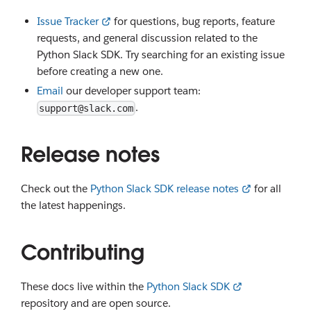
Issue Tracker
for questions, bug reports, feature
requests, and general discussion related to the
Python Slack SDK. Try searching for an existing issue
before creating a new one.
Email
our developer support team:
.
support@slack.com
Release notes
Check out the
Python Slack SDK release notes
for all
the latest happenings.
Contributing
These docs live within the
Python Slack SDK
repository and are open source.