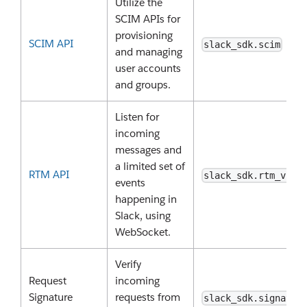
Utilize the
SCIM APIs for
provisioning
SCIM API
slack_sdk.scim
and managing
user accounts
and groups.
Listen for
incoming
messages and
a limited set of
RTM API
slack_sdk.rtm_v2
events
happening in
Slack, using
WebSocket.
Verify
Request
incoming
Signature
requests from
slack_sdk.signatur