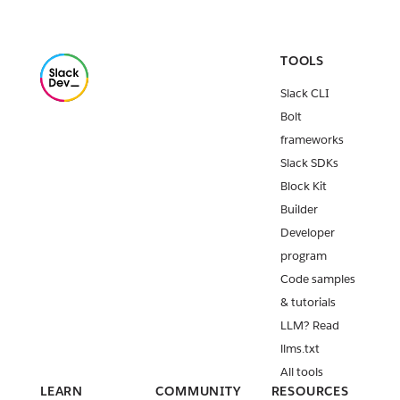
TOOLS
Slack CLI
Bolt
frameworks
Slack SDKs
Block Kit
Builder
Developer
program
Code samples
& tutorials
LLM? Read
llms.txt
All tools
LEARN
COMMUNITY
RESOURCES