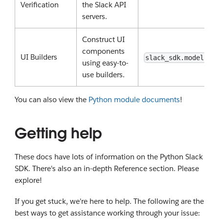
Verification
the Slack API
servers.
Construct UI
components
UI Builders
slack_sdk.models
using easy-to-
use builders.
You can also view the
Python module documents
!
Getting help
These docs have lots of information on the Python Slack
SDK. There's also an in-depth Reference section. Please
explore!
If you get stuck, we're here to help. The following are the
best ways to get assistance working through your issue: