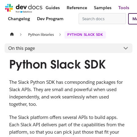
Guides
Reference
Samples
Tools
Changelog
Dev Program
M
Python libraries
PYTHON SLACK SDK
On this page
Python Slack SDK
The Slack Python SDK has corresponding packages for
Slack APIs. They are small and powerful when used
independently, and work seamlessly when used
together, too.
The Slack platform offers several APIs to build apps.
Each Slack API delivers part of the capabilities from the
platform, so that you can pick just those that fit your