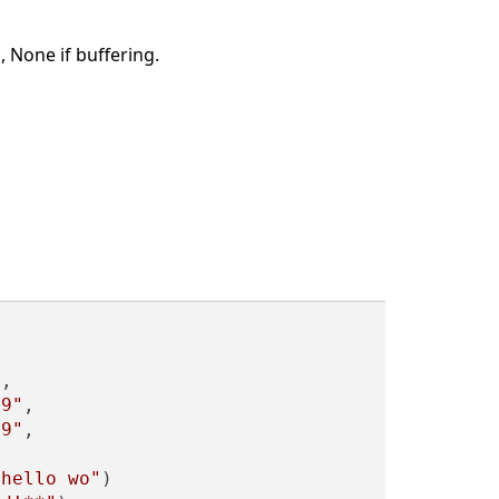
 None if buffering.
"
,

89"
,

89"
,

*hello wo"
)
