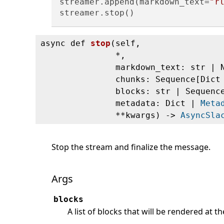
streamer.append(markdown_text=
"r
async def
stop
(
self,
*,
markdown_text: str | 
chunks: Sequence[Dic
blocks: str | Sequen
metadata: Dict |
Meta
**kwargs) ‑>
AsyncSla
Stop the stream and finalize the message.
Args
blocks
A list of blocks that will be rendered at 