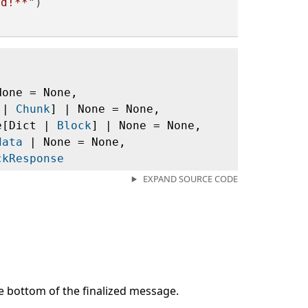
ld!**"
)

None = None,
t |
Chunk
] | None = None,
ce[Dict |
Block
] | None = None,
data
| None = None,
ckResponse
EXPAND SOURCE CODE
the bottom of the finalized message.