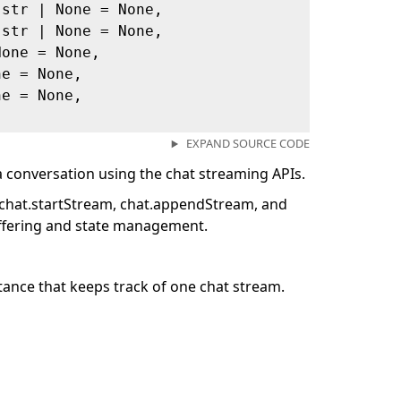
 str | None = None,
 str | None = None,
None = None,
ne = None,
ne = None,
EXPAND SOURCE CODE
a conversation using the chat streaming APIs.
e chat.startStream, chat.appendStream, and
ffering and state management.
ance that keeps track of one chat stream.