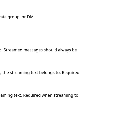
vate group, or DM.
 to. Streamed messages should always be
g the streaming text belongs to. Required
reaming text. Required when streaming to