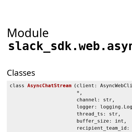
Module
slack_sdk.web.asy
Classes
class
AsyncChatStream
(
client: AsyncWebCl
*,
channel: str,
logger: logging.Lo
thread_ts: str,
buffer_size: int,
recipient_team_id: