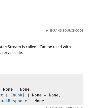
EXPAND SOURCE CODE
startStream is called). Can be used with
s server-side.
| None = None,
ict |
Chunk
] | None = None,
lackResponse
| None