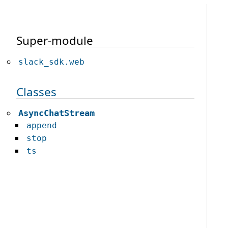
Super-module
slack_sdk.web
Classes
AsyncChatStream
append
stop
ts