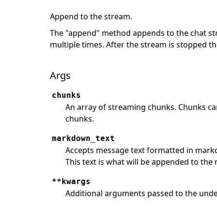
Append to the stream.
The "append" method appends to the chat st
multiple times. After the stream is stopped t
Args
chunks
An array of streaming chunks. Chunks ca
chunks.
markdown_text
Accepts message text formatted in markdo
This text is what will be appended to the
**kwargs
Additional arguments passed to the under