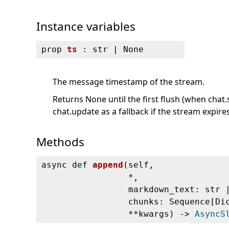
Instance variables
prop
ts
: str | None
The message timestamp of the stream.
Returns None until the first flush (when chat.
chat.update as a fallback if the stream expire
Methods
async def
append
(
self,
*,
markdown_text: str 
chunks: Sequence[D
**kwargs) ‑>
AsyncS