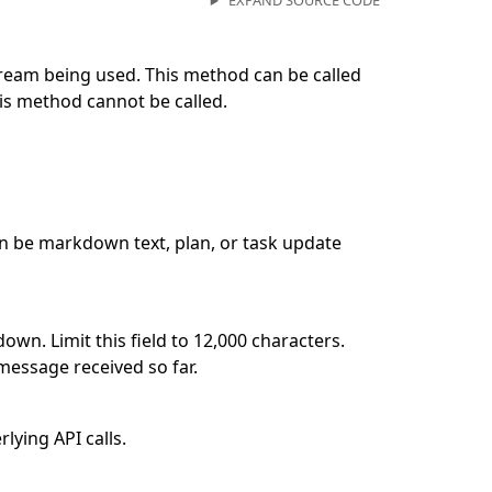
EXPAND SOURCE CODE
ream being used. This method can be called
his method cannot be called.
n be markdown text, plan, or task update
wn. Limit this field to 12,000 characters.
 message received so far.
lying API calls.