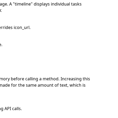
ge. A "timeline" displays individual tasks
r.
rrides icon_url.
e.
ory before calling a method. Increasing this
made for the same amount of text, which is
 API calls.