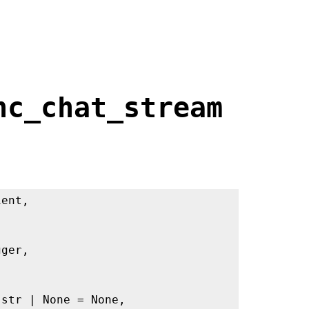
nc_chat_stream
ient,
gger,
 str | None = None,