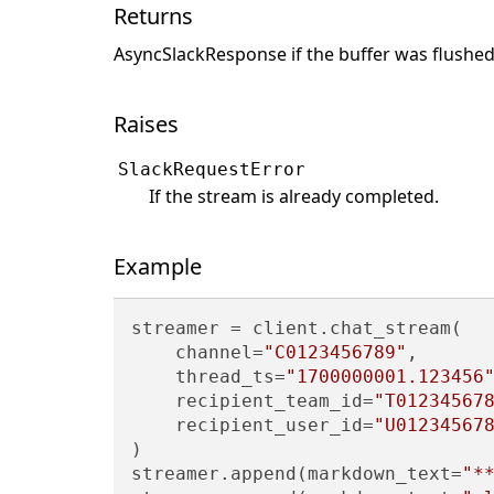
Returns
AsyncSlackResponse if the buffer was flushed,
Raises
SlackRequestError
If the stream is already completed.
Example
streamer = client.chat_stream(

    channel=
"C0123456789"
,

    thread_ts=
"1700000001.123456
    recipient_team_id=
"T01234567
    recipient_user_id=
"U01234567
)

streamer.append(markdown_text=
"*