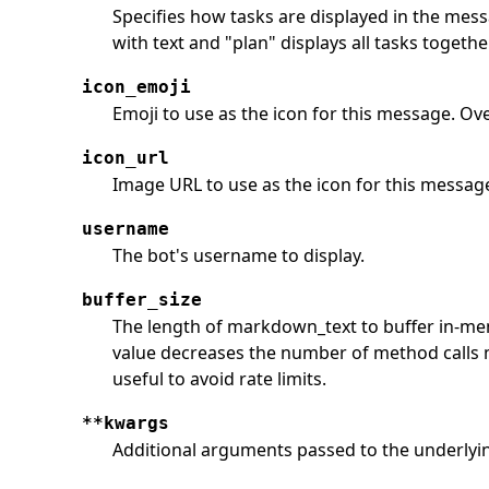
Specifies how tasks are displayed in the messa
with text and "plan" displays all tasks togethe
icon_emoji
Emoji to use as the icon for this message. Ove
icon_url
Image URL to use as the icon for this messag
username
The bot's username to display.
buffer_size
The length of markdown_text to buffer in-mem
value decreases the number of method calls 
useful to avoid rate limits.
**kwargs
Additional arguments passed to the underlying