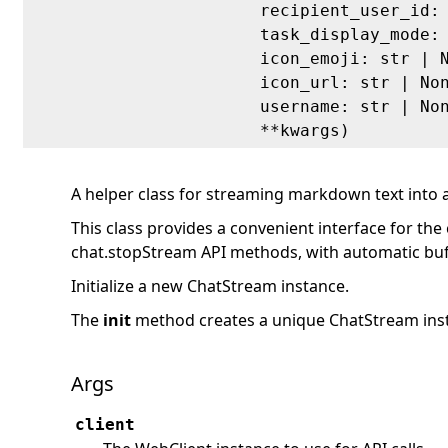
recipient_user_id:
task_display_mode:
icon_emoji: str | 
icon_url: str | No
username: str | No
**kwargs)
A helper class for streaming markdown text into 
This class provides a convenient interface for th
chat.stopStream API methods, with automatic bu
Initialize a new ChatStream instance.
The
init
method creates a unique ChatStream inst
Args
client