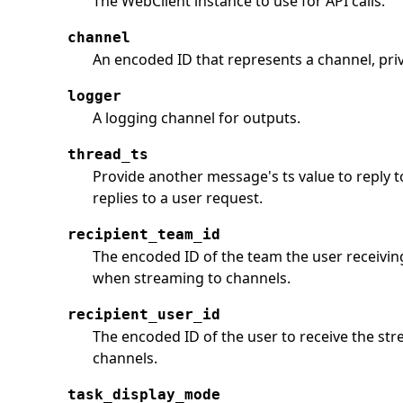
The WebClient instance to use for API calls.
channel
An encoded ID that represents a channel, pri
logger
A logging channel for outputs.
thread_ts
Provide another message's ts value to reply
replies to a user request.
recipient_team_id
The encoded ID of the team the user receivin
when streaming to channels.
recipient_user_id
The encoded ID of the user to receive the st
channels.
task_display_mode