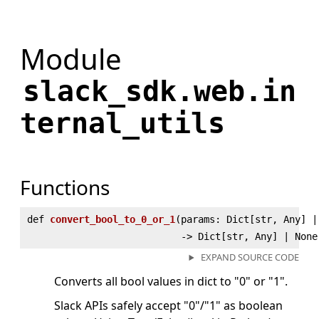
Module
slack_sdk.web.in
ternal_utils
Functions
def
convert_bool_to_0_or_1
(
params: Dict[str, Any] |
‑> Dict[str, Any] | None
EXPAND SOURCE CODE
Converts all bool values in dict to "0" or "1".
Slack APIs safely accept "0"/"1" as boolean