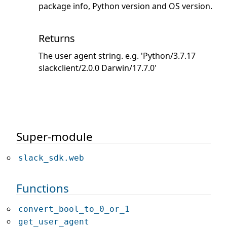
package info, Python version and OS version.
Returns
The user agent string. e.g. 'Python/3.7.17
slackclient/2.0.0 Darwin/17.7.0'
Super-module
slack_sdk.web
Functions
convert_bool_to_0_or_1
get_user_agent