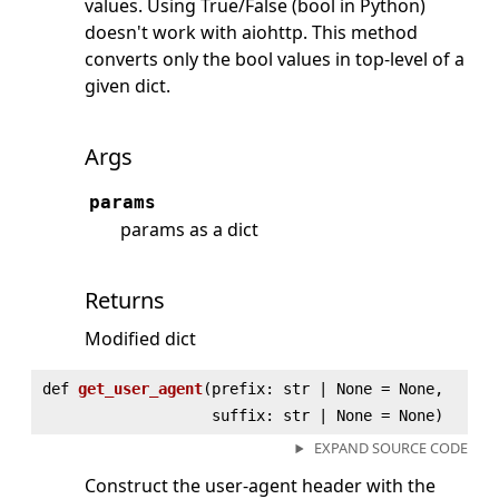
values. Using True/False (bool in Python)
doesn't work with aiohttp. This method
converts only the bool values in top-level of a
given dict.
Args
params
params as a dict
Returns
Modified dict
def
get_user_agent
(
prefix: str | None = None,
suffix: str | None = None)
EXPAND SOURCE CODE
Construct the user-agent header with the