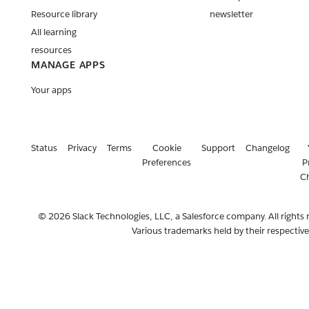
Resource library
newsletter
All learning
resources
MANAGE APPS
Your apps
Status
Privacy
Terms
Cookie
Support
Changelog
Preferences
P
C
© 2026 Slack Technologies, LLC, a Salesforce company. All rights 
Various trademarks held by their respectiv