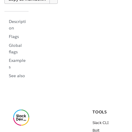
Descripti
on
Flags
Global
flags
Example
s
See also
TOOLS
Slack CLI
Bolt