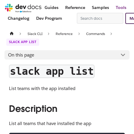
Guides
Reference
Samples
Tools
Changelog
Dev Program
M
Slack CLI
Reference
Commands
SLACK APP LIST
On this page
slack app list
List teams with the app installed
Description
List all teams that have installed the app