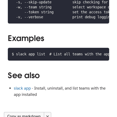
  -s, --skip-update          skip checking for lat
  -w, --team string          select workspace or o
      --token string         set the access token 
  -v, --verbose              print debug logging a
Examples
$ slack app list  # List all teams with the app in
See also
slack app
- Install, uninstall, and list teams with the
app installed
Copy as markdown