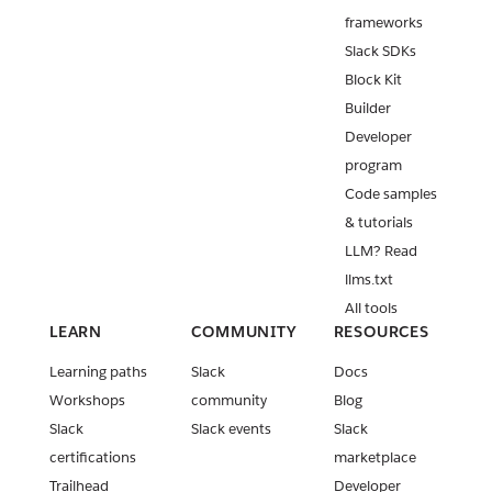
frameworks
Slack SDKs
Block Kit
Builder
Developer
program
Code samples
& tutorials
LLM? Read
llms.txt
All tools
LEARN
COMMUNITY
RESOURCES
Learning paths
Slack
Docs
Workshops
community
Blog
Slack
Slack events
Slack
certifications
marketplace
Trailhead
Developer