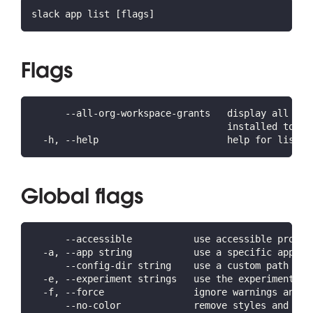
slack app list [flags]
Flags
      --all-org-workspace-grants   display all wor
                                   installed to an
  -h, --help                       help for list
Global flags
      --accessible           use accessible prompt
  -a, --app string           use a specific app ID
      --config-dir string    use a custom path for
  -e, --experiment strings   use the experiment(s)
  -f, --force                ignore warnings and c
      --no-color             remove styles and for