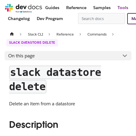
Guides
Reference
Samples
Tools
Changelog
Dev Program
M
Slack CLI
Reference
Commands
SLACK DATASTORE DELETE
On this page
slack datastore
delete
Delete an item from a datastore
Description