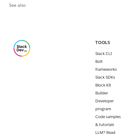
See also
TOOLS
Slack CLI
Bolt
frameworks
Slack SDKs
Block Kit
Builder
Developer
program
Code samples
& tutorials
LLM? Read