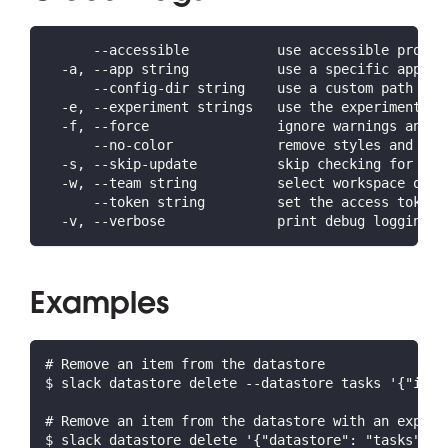
      --accessible           use accessible prompt
  -a, --app string           use a specific app ID
      --config-dir string    use a custom path for
  -e, --experiment strings   use the experiment(s)
  -f, --force                ignore warnings and c
      --no-color             remove styles and for
  -s, --skip-update          skip checking for lat
  -w, --team string          select workspace or o
      --token string         set the access token 
  -v, --verbose              print debug logging a
Examples
# Remove an item from the datastore
$ slack datastore delete --datastore tasks '{"id":
# Remove an item from the datastore with an expres
$ slack datastore delete '{"datastore": "tasks", "