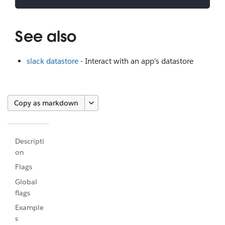
See also
slack datastore
- Interact with an app's datastore
Copy as markdown
Descripti
on
Flags
Global
flags
Example
s