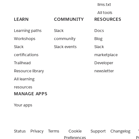
llms.txt
All tools
LEARN
COMMUNITY
RESOURCES
Learning paths
Slack
Docs
Workshops
community
Blog
Slack
Slack events
Slack
certifications
marketplace
Trailhead
Developer
Resource library
newsletter
All learning
resources
MANAGE APPS
Your apps
Status
Privacy
Terms
Cookie
Support
Changelog
Preferences
P