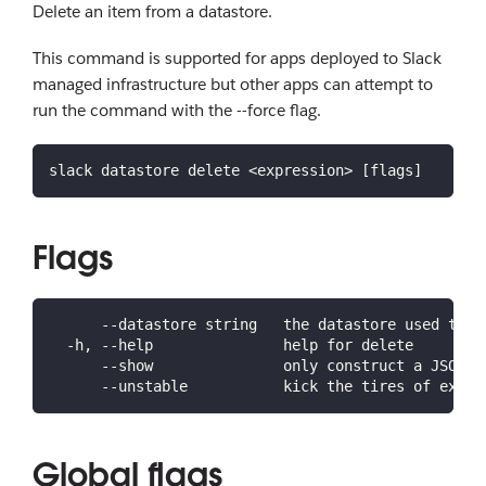
Delete an item from a datastore.
This command is supported for apps deployed to Slack
managed infrastructure but other apps can attempt to
run the command with the --force flag.
slack datastore delete <expression> [flags]
Flags
      --datastore string   the datastore used to s
  -h, --help               help for delete
      --show               only construct a JSON e
      --unstable           kick the tires of exper
Global flags