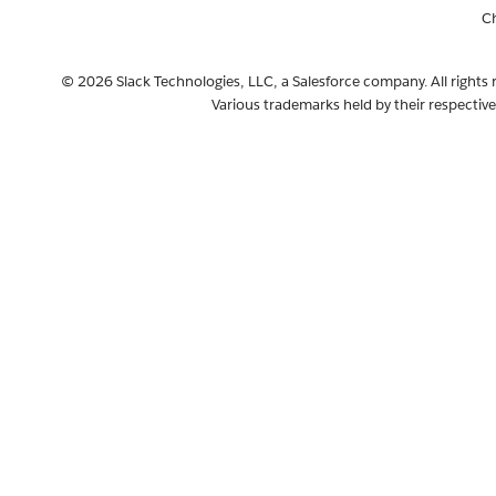
C
© 2026 Slack Technologies, LLC, a Salesforce company. All rights 
Various trademarks held by their respectiv