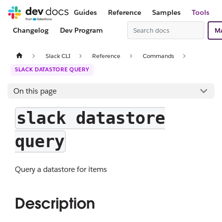
Guides
Reference
Samples
Tools
Changelog
Dev Program
M
Slack CLI
Reference
Commands
SLACK DATASTORE QUERY
On this page
slack datastore
query
Query a datastore for items
Description