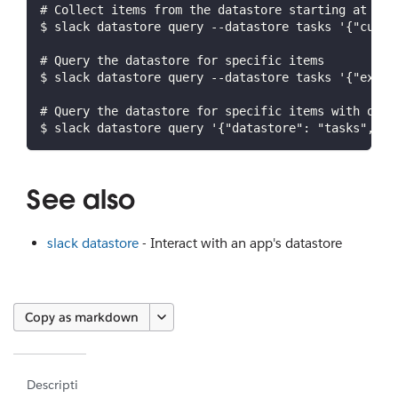
# Collect items from the datastore starting at a c
$ slack datastore query --datastore tasks '{"curso
# Query the datastore for specific items
$ slack datastore query --datastore tasks '{"expre
# Query the datastore for specific items with only
$ slack datastore query '{"datastore": "tasks", "e
See also
slack datastore
- Interact with an app's datastore
Copy as markdown
Descripti