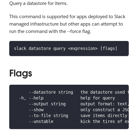
Query a datastore for items.
This command is supported for apps deployed to Slack
managed infrastructure but other apps can attempt to
run the command with the --force flag.
slack datastore query <expression> [flags]
Flags
      --datastore string   the datastore used to s
  -h, --help               help for query
      --output string      output format: text, js
      --show               only construct a JSON e
      --to-file string     save items directly to 
      --unstable           kick the tires of exper