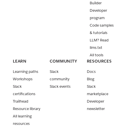
Builder
Developer
program
Code samples
& tutorials
LLM? Read
llms.txt
All tools
LEARN
COMMUNITY
RESOURCES
Learning paths
Slack
Docs
Workshops
community
Blog
Slack
Slack events
Slack
certifications
marketplace
Trailhead
Developer
Resource library
newsletter
All learning
resources