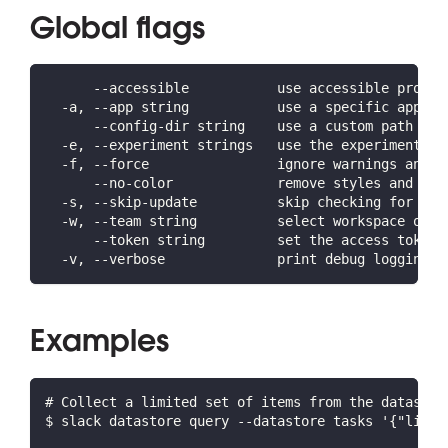
Global flags
      --accessible           use accessible prompt
  -a, --app string           use a specific app ID
      --config-dir string    use a custom path for
  -e, --experiment strings   use the experiment(s)
  -f, --force                ignore warnings and c
      --no-color             remove styles and for
  -s, --skip-update          skip checking for lat
  -w, --team string          select workspace or o
      --token string         set the access token 
  -v, --verbose              print debug logging a
Examples
# Collect a limited set of items from the datastor
$ slack datastore query --datastore tasks '{"limit