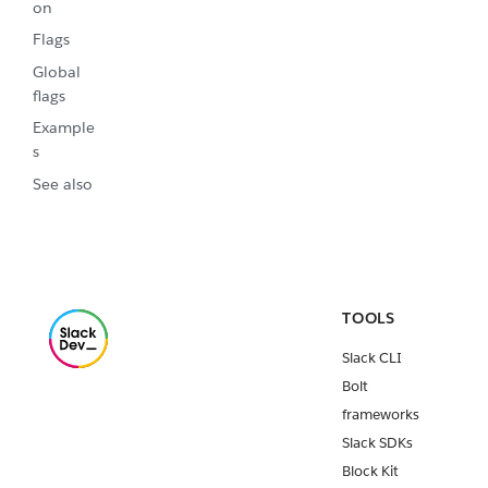
on
Flags
Global
flags
Example
s
See also
TOOLS
Slack CLI
Bolt
frameworks
Slack SDKs
Block Kit