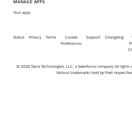
MANAGE APPS
Your apps
Status
Privacy
Terms
Cookie
Support
Changelog
Preferences
P
C
© 2026 Slack Technologies, LLC, a Salesforce company. All rights 
Various trademarks held by their respectiv