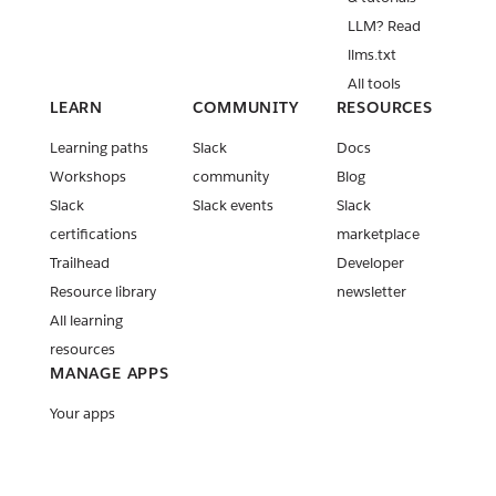
LLM? Read
llms.txt
All tools
LEARN
COMMUNITY
RESOURCES
Learning paths
Slack
Docs
Workshops
community
Blog
Slack
Slack events
Slack
certifications
marketplace
Trailhead
Developer
Resource library
newsletter
All learning
resources
MANAGE APPS
Your apps