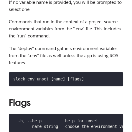
If no variable name is provided, you will be prompted to
select one.
Commands that run in the context of a project source
environment variables from the ".env" file. This includes
the "run" command.
The "deploy" command gathers environment variables
from the ".env" file as well unless the app is using ROSI
features.
slack env unset [name] [flags]
Flags
  -h, --help          help for unset
      --name string   choose the environment varia