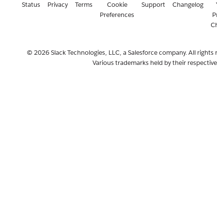
Status
Privacy
Terms
Cookie
Support
Changelog
Preferences
P
C
© 2026 Slack Technologies, LLC, a Salesforce company. All rights 
Various trademarks held by their respectiv