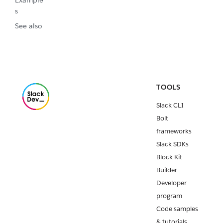
Example
s
See also
TOOLS
Slack CLI
Bolt
frameworks
Slack SDKs
Block Kit
Builder
Developer
program
Code samples
& tutorials