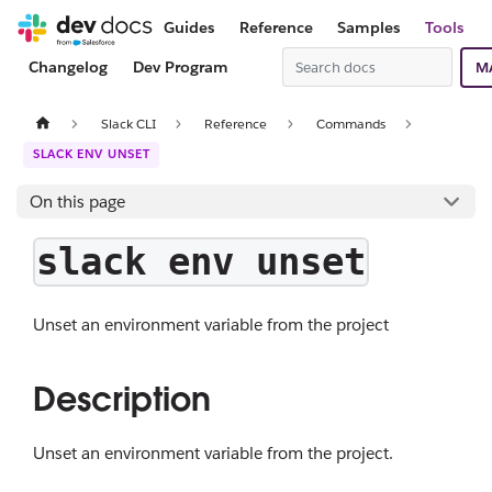
Guides
Reference
Samples
Tools
Changelog
Dev Program
M
Slack CLI
Reference
Commands
SLACK ENV UNSET
On this page
slack env unset
Unset an environment variable from the project
Description
Unset an environment variable from the project.