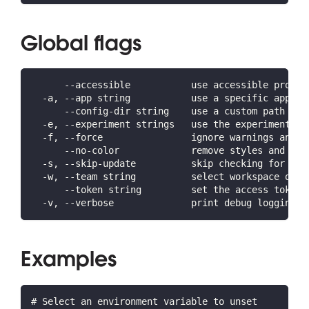
Global flags
      --accessible           use accessible prompt
  -a, --app string           use a specific app ID
      --config-dir string    use a custom path for
  -e, --experiment strings   use the experiment(s)
  -f, --force                ignore warnings and c
      --no-color             remove styles and for
  -s, --skip-update          skip checking for lat
  -w, --team string          select workspace or o
      --token string         set the access token 
  -v, --verbose              print debug logging a
Examples
# Select an environment variable to unset