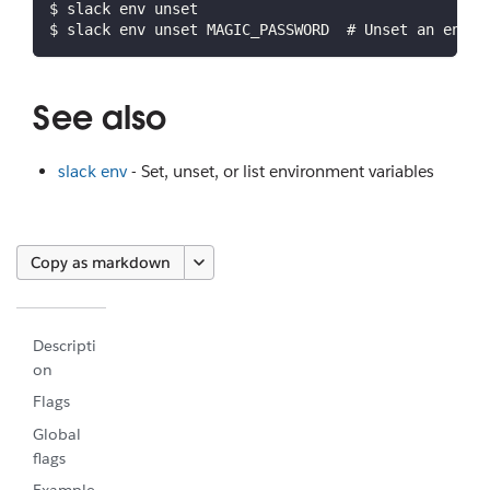
$ slack env unset
$ slack env unset MAGIC_PASSWORD  # Unset an envir
See also
slack env
- Set, unset, or list environment variables
Copy as markdown
Descripti
on
Flags
Global
flags