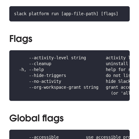
slack platform run [app-file-path] [flags]
Flags
      --activity-level string        activity leve
      --cleanup                      uninstall the
  -h, --help                         help for run
      --hide-triggers                do not list t
      --no-activity                  hide Slack Pl
      --org-workspace-grant string   grant access 
                                       (or 'all' f
Global flags
      --accessible           use accessible prompt