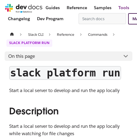
Guides
Reference
Samples
Tools
Changelog
Dev Program
M
Slack CLI
Reference
Commands
SLACK PLATFORM RUN
On this page
slack platform run
Start a local server to develop and run the app locally
Description
Start a local server to develop and run the app locally
while watching for file changes