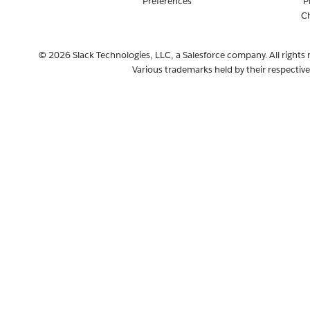
Preferences
P
C
© 2026 Slack Technologies, LLC, a Salesforce company. All rights 
Various trademarks held by their respectiv