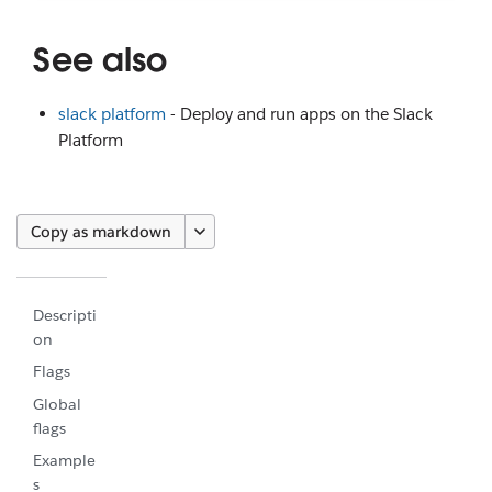
See also
slack platform
- Deploy and run apps on the Slack
Platform
Copy as markdown
Descripti
on
Flags
Global
flags
Example
s