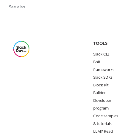
See also
TOOLS
Slack CLI
Bolt
frameworks
Slack SDKs
Block Kit
Builder
Developer
program
Code samples
& tutorials
LLM? Read