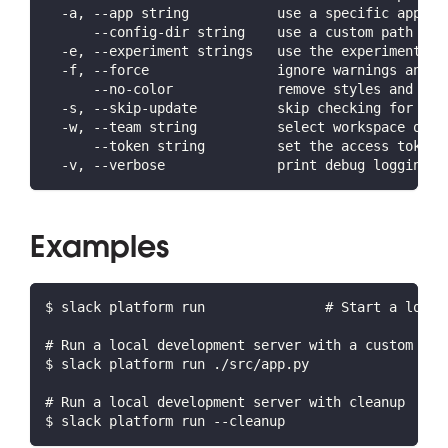
  -a, --app string           use a specific app ID
      --config-dir string    use a custom path for
  -e, --experiment strings   use the experiment(s)
  -f, --force                ignore warnings and c
      --no-color             remove styles and for
  -s, --skip-update          skip checking for lat
  -w, --team string          select workspace or o
      --token string         set the access token 
  -v, --verbose              print debug logging a
Examples
$ slack platform run               # Start a local
# Run a local development server with a custom app
$ slack platform run ./src/app.py
# Run a local development server with cleanup
$ slack platform run --cleanup