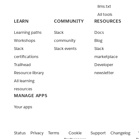
llms.txt
All tools
LEARN
COMMUNITY
RESOURCES
Learning paths
Slack
Docs
Workshops
community
Blog
Slack
Slack events
Slack
certifications
marketplace
Trailhead
Developer
Resource library
newsletter
All learning
resources
MANAGE APPS
Your apps
Status
Privacy
Terms
Cookie
Support
Changelog