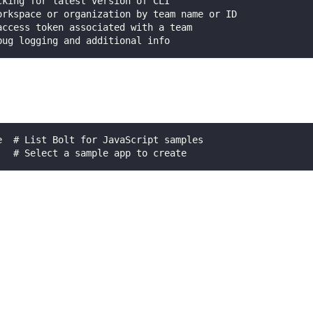
cking for latest version of CLI
orkspace or organization by team name or ID
access token associated with a team
bug logging and additional info
e  # List Bolt for JavaScript samples
   # Select a sample app to create