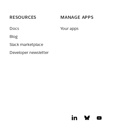
RESOURCES
MANAGE APPS
Docs
Your apps
Blog
Slack marketplace
Developer newsletter