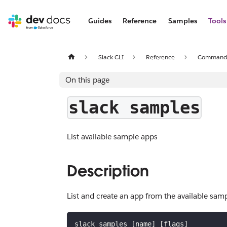
Guides
Reference
Samples
Tools
Slack CLI
Reference
Command
On this page
slack samples
List available sample apps
Description
List and create an app from the available sam
slack samples [name] [flags]