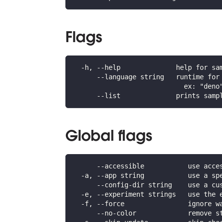
Flags
  -h, --help              help for sa
      --language string   runtime for
                            ex: "deno
      --list              prints samp
Global flags
      --accessible           use acce
  -a, --app string           use a sp
      --config-dir string    use a cu
  -e, --experiment strings   use the 
  -f, --force                ignore w
      --no-color             remove s