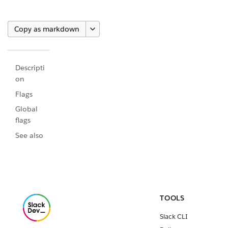
Copy as markdown
Descripti
on
Flags
Global
flags
See also
TOOLS
Slack CLI