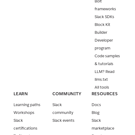
Bolt
frameworks
Slack SDKs
Block Kit
Builder
Developer
program
Code samples
& tutorials
LLM? Read
llms.txt
All tools
LEARN
COMMUNITY
RESOURCES
Learning paths
Slack
Docs
Workshops
community
Blog
Slack
Slack events
Slack
certifications
marketplace