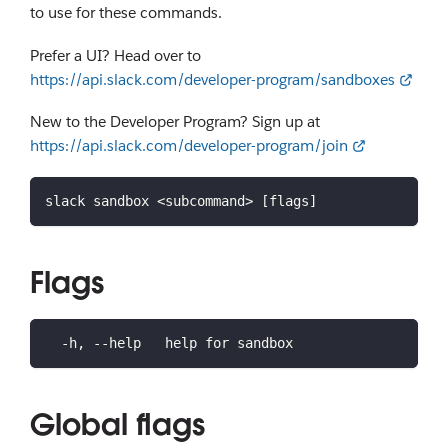
to use for these commands.
Prefer a UI? Head over to
https://api.slack.com/developer-program/sandboxes
New to the Developer Program? Sign up at
https://api.slack.com/developer-program/join
slack sandbox <subcommand> [flags]
Flags
  -h, --help   help for sandbox
Global flags