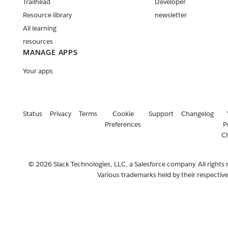
Trailhead
Developer
Resource library
newsletter
All learning
resources
MANAGE APPS
Your apps
Status
Privacy
Terms
Cookie
Support
Changelog
Preferences
P
C
© 2026 Slack Technologies, LLC, a Salesforce company. All rights 
Various trademarks held by their respectiv