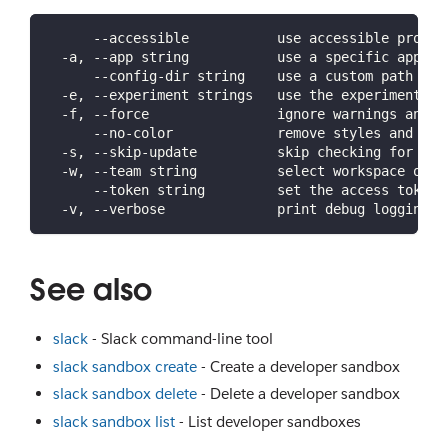
      --accessible           use accessible prompt
  -a, --app string           use a specific app ID
      --config-dir string    use a custom path for
  -e, --experiment strings   use the experiment(s)
  -f, --force                ignore warnings and c
      --no-color             remove styles and for
  -s, --skip-update          skip checking for lat
  -w, --team string          select workspace or o
      --token string         set the access token 
  -v, --verbose              print debug logging a
See also
slack
- Slack command-line tool
slack sandbox create
- Create a developer sandbox
slack sandbox delete
- Delete a developer sandbox
slack sandbox list
- List developer sandboxes