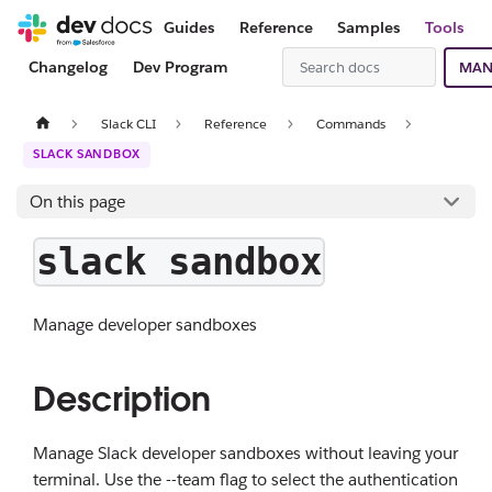
Guides
Reference
Samples
Tools
Changelog
Dev Program
MAN
Slack CLI
Reference
Commands
SLACK SANDBOX
On this page
slack sandbox
Manage developer sandboxes
Description
Manage Slack developer sandboxes without leaving your
terminal. Use the --team flag to select the authentication